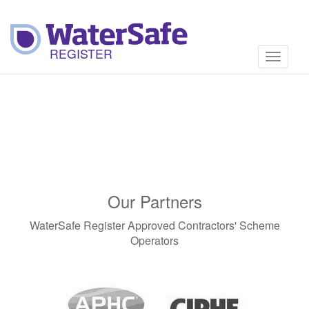
Toggle
navigati
Our Partners
WaterSafe Register Approved Contractors' Scheme
Operators