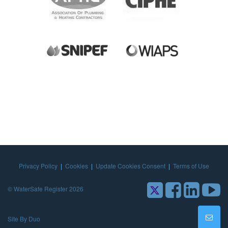
Privacy Policy
|
Cookies
|
Update Cookies Consent
|
Terms of Use
© WaterSafe Register 2026
Site By Duo