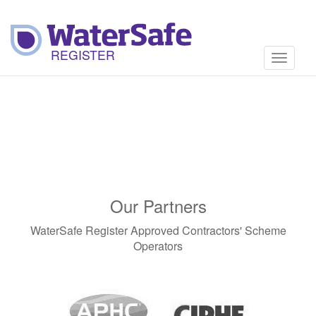
Toggle
navigati
Our Partners
WaterSafe Register Approved Contractors' Scheme
Operators