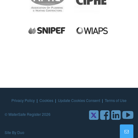
Privacy Policy
|
Cookies
|
Update Cookies Consent
|
Terms of Use
© WaterSafe Register 2026
Site By Duo