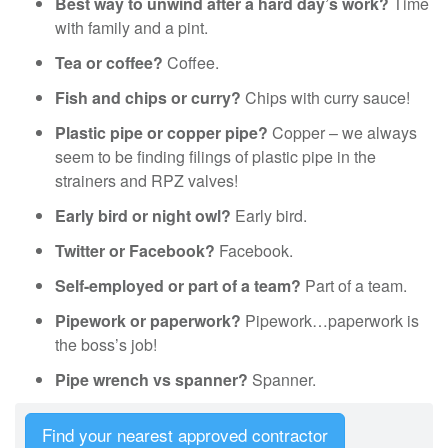
Best way to unwind after a hard day’s work?
Time
with family and a pint.
Tea or coffee?
Coffee.
Fish and chips or curry?
Chips with curry sauce!
Plastic pipe or copper pipe?
Copper – we always
seem to be finding filings of plastic pipe in the
strainers and RPZ valves!
Early bird or night owl?
Early bird.
Twitter or Facebook?
Facebook.
Self-employed or part of a team?
Part of a team.
Pipework or paperwork?
Pipework…paperwork is
the boss’s job!
Pipe wrench vs spanner?
Spanner.
Find your nearest approved contractor