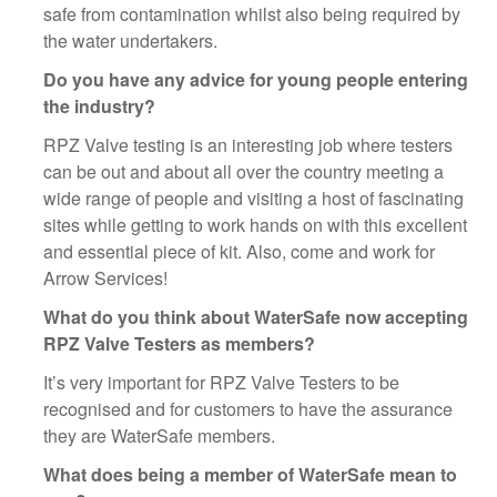
safe from contamination whilst also being required by
the water undertakers.
Do you have any advice for young people entering
the industry?
RPZ Valve testing is an interesting job where testers
can be out and about all over the country meeting a
wide range of people and visiting a host of fascinating
sites while getting to work hands on with this excellent
and essential piece of kit. Also, come and work for
Arrow Services!
What do you think about WaterSafe now accepting
RPZ Valve Testers as members?
It’s very important for RPZ Valve Testers to be
recognised and for customers to have the assurance
they are WaterSafe members.
What does being a member of WaterSafe mean to