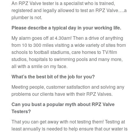
An RPZ Valve tester is a specialist who is trained,
registered and legally allowed to test an RPZ Valve….a
plumber is not.
Please describe a typical day in your working life.
My alarm goes off at 4.30am! Then a drive of anything
from 10 to 300 miles visiting a wide variety of sites from
schools to football stadiums, care homes to TV/film
studios, hospitals to swimming pools and many more,
all with a smile on my face.
What’s the best bit of the job for you?
Meeting people, customer satisfaction and solving any
problems our clients have with their RPZ Valves.
Can you bust a popular myth about RPZ Valve
Testers?
That you can get away with not testing them! Testing at
least annually is needed to help ensure that our water is