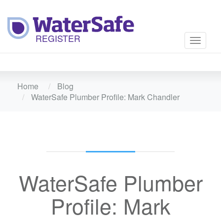
Toggle
navigati
Home
Blog
WaterSafe Plumber Profile: Mark Chandler
WaterSafe Plumber
Profile: Mark