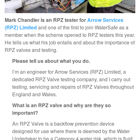
Mark Chandler is an RPZ tester for
Arrow Services
(RPZ) Limited
and one of the first to join WaterSafe as a
member when the scheme opened to RPZ testers this year.
He tells us what his job entails and about the importance of
RPZ valves and testing.
Please tell us about what you do.
I’m an engineer for Arrow Services (RPZ) Limited, a
dedicated RPZ Valve testing company, and I carry out
testing, servicing and repairs of RPZ Valves throughout
England and Wales.
What is an RPZ valve and why are they so
important?
An RPZ Valve is a backflow prevention device
designed for use where there is deemed by the Water
Undertaker to be a Category 4 water risk, which is fluid