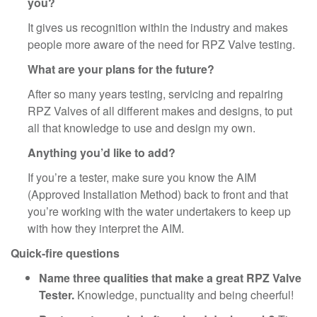
you?
It gives us recognition within the industry and makes
people more aware of the need for RPZ Valve testing.
What are your plans for the future?
After so many years testing, servicing and repairing
RPZ Valves of all different makes and designs, to put
all that knowledge to use and design my own.
Anything you’d like to add?
If you’re a tester, make sure you know the AIM
(Approved Installation Method) back to front and that
you’re working with the water undertakers to keep up
with how they interpret the AIM.
Quick-fire questions
Name three qualities that make a great RPZ Valve
Tester.
Knowledge, punctuality and being cheerful!