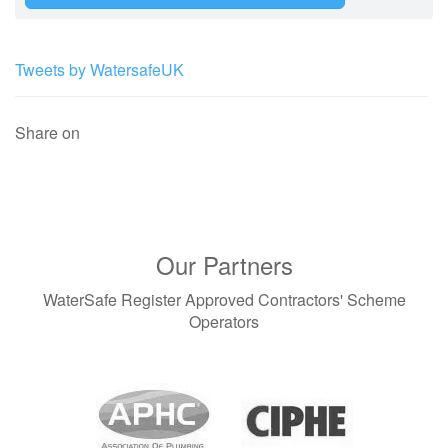
Tweets by WatersafeUK
Share on
Our Partners
WaterSafe Register Approved Contractors' Scheme
Operators