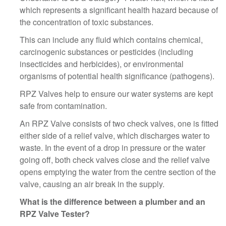
which represents a significant health hazard because of
the concentration of toxic substances.
This can include any fluid which contains chemical,
carcinogenic substances or pesticides (including
insecticides and herbicides), or environmental
organisms of potential health significance (pathogens).
RPZ Valves help to ensure our water systems are kept
safe from contamination.
An RPZ Valve consists of two check valves, one is fitted
either side of a relief valve, which discharges water to
waste. In the event of a drop in pressure or the water
going off, both check valves close and the relief valve
opens emptying the water from the centre section of the
valve, causing an air break in the supply.
What is the difference between a plumber and an
RPZ Valve Tester?