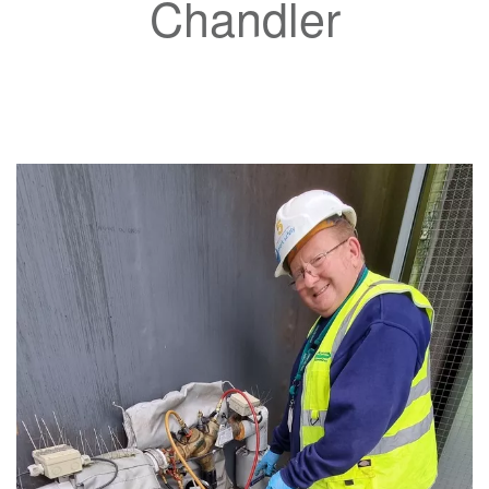
Chandler