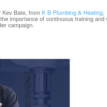
 Kev Bate, from
K B Plumbing & Heating
,
 the importance of continuous training and
lder campaign.