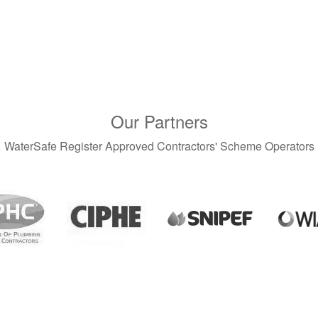
Our Partners
WaterSafe Register Approved Contractors' Scheme Operators