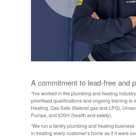
A commitment to lead-free and p
“I've worked in the plumbing and heating industr
prioritised qualifications and ongoing training t
Heating, Gas Safe (Natural gas and LPG), Unvent
Pumps, and IOSH (health and safety).
“We run a family plumbing and heating business bu
in treating every customer’s home as if it were o