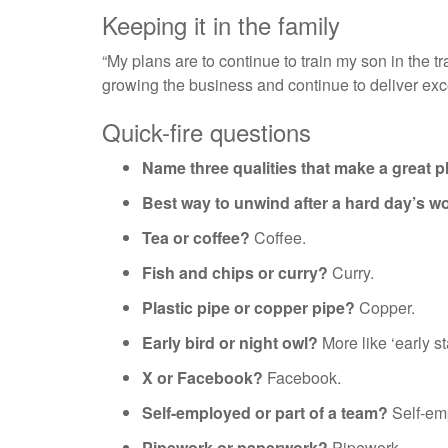
Keeping it in the family
“My plans are to continue to train my son in the 
growing the business and continue to deliver exc
Quick-fire questions
Name three qualities that make a great p
Best way to unwind after a hard day’s w
Tea or coffee?
Coffee.
Fish and chips or curry?
Curry.
Plastic pipe or copper pipe?
Copper.
Early bird or night owl?
More like ‘early st
X or Facebook?
Facebook.
Self-employed or part of a team?
Self-em
Pipework or paperwork?
Pipework.