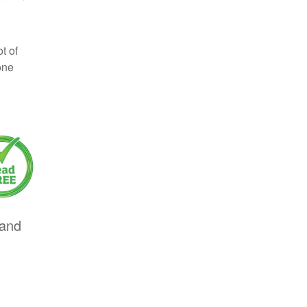
t of
one
 and