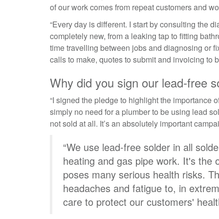
of our work comes from repeat customers and w
“Every day is different. I start by consulting the
completely new, from a leaking tap to fitting bathr
time travelling between jobs and diagnosing or f
calls to make, quotes to submit and invoicing to 
Why did you sign our lead-free s
“I signed the pledge to highlight the importance o
simply no need for a plumber to be using lead so
not sold at all. It’s an absolutely important campa
“We use lead-free solder in all sold
heating and gas pipe work. It's the 
poses many serious health risks. Th
headaches and fatigue to, in extrem
care to protect our customers' healt