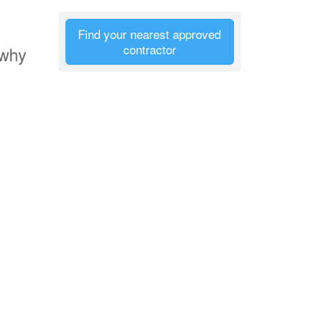
Find your nearest approved
contractor
 why