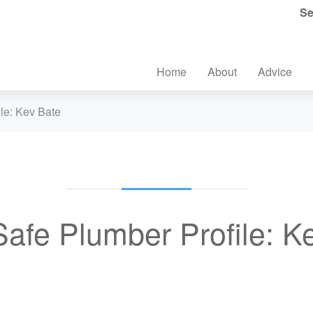
Se
Home
About
Advice
le: Kev Bate
afe Plumber Profile: K