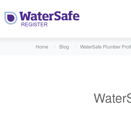
Home
Blog
WaterSafe Plumber Profi
WaterS