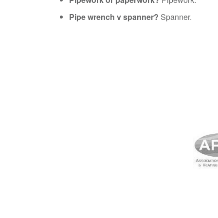
Pipe wrench v spanner?
Spanner.