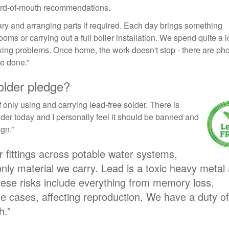
ord-of-mouth recommendations.
 diary and arranging parts if required. Each day brings something
ooms or carrying out a full boiler installation. We spend quite a lo
ixing problems. Once home, the work doesn't stop - there are ph
be done.”
older pledge?
f only using and carrying lead-free solder. There is
lder today and I personally feel it should be banned and
ign.”
er fittings across potable water systems,
only material we carry. Lead is a toxic heavy metal
ese risks include everything from memory loss,
e cases, affecting reproduction. We have a duty of
h.”