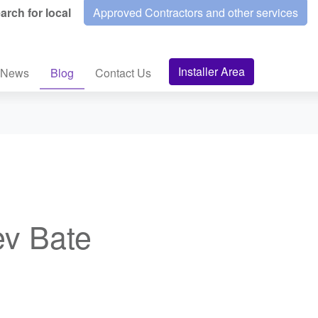
arch for local
Approved Contractors and other services
Installer Area
News
Blog
Contact Us
ev Bate