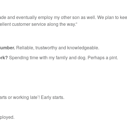
trade and eventually employ my other son as well. We plan to ke
ellent customer service along the way.”
lumber.
Reliable, trustworthy and knowledgeable.
ork?
Spending time with my family and dog. Perhaps a pint.
arts or working late’! Early starts.
ployed.