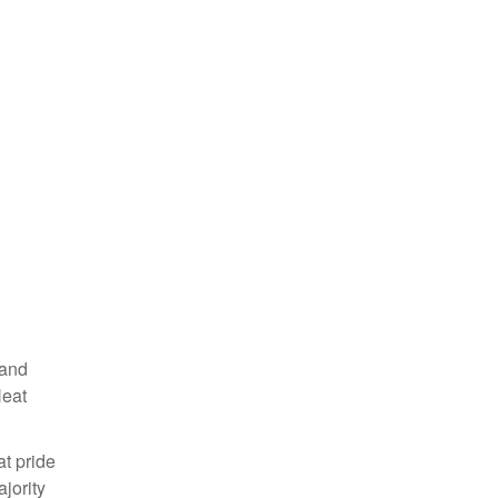
 and
Heat
at pride
jority