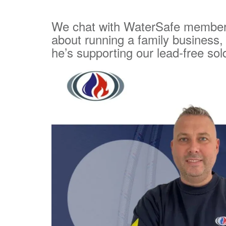
We chat with WaterSafe member
about running a family business,
he’s supporting our lead-free so