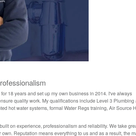
rofessionalism
y for 18 years and set up my own business in 2014. I've always
o ensure quality work. My qualifications include Level 3 Plumbing
ed hot water systems, formal Water Regs training, Air Source 
ilt on experience, professionalism and reliability. We take gre
ur own. Reputation means everything to us and as a result, the ma