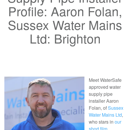
Profile: Aaron Folan,
Sussex Water Mains
Ltd: Brighton
Meet WaterSafe
approved water
supply pipe
installer Aaron
Folan, of
Sussex
Water Mains Ltd
,
who stars in
our
short film