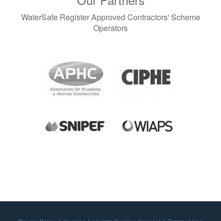
WaterSafe Register Approved Contractors' Scheme
Operators