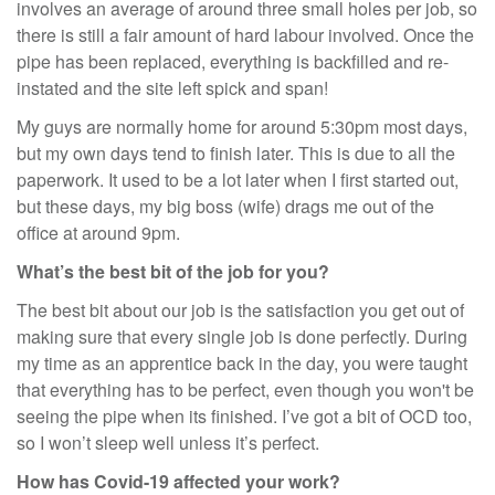
involves an average of around three small holes per job, so
there is still a fair amount of hard labour involved. Once the
pipe has been replaced, everything is backfilled and re-
instated and the site left spick and span!
My guys are normally home for around 5:30pm most days,
but my own days tend to finish later. This is due to all the
paperwork. It used to be a lot later when I first started out,
but these days, my big boss (wife) drags me out of the
office at around 9pm.
What’s the best bit of the job for you?
The best bit about our job is the satisfaction you get out of
making sure that every single job is done perfectly. During
my time as an apprentice back in the day, you were taught
that everything has to be perfect, even though you won't be
seeing the pipe when its finished. I’ve got a bit of OCD too,
so I won’t sleep well unless it’s perfect.
How has Covid-19 affected your work?