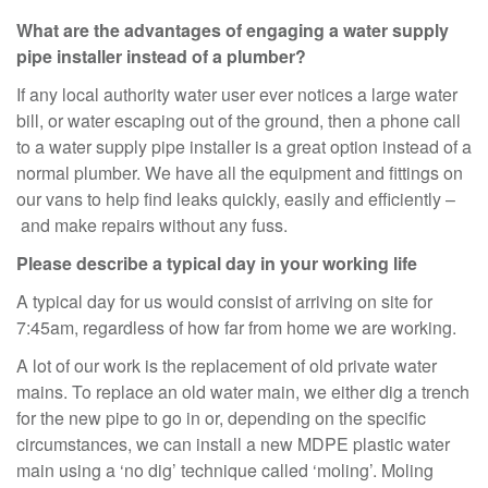
What are the advantages of engaging a water supply
pipe installer instead of a plumber?
If any local authority water user ever notices a large water
bill, or water escaping out of the ground, then a phone call
to a water supply pipe installer is a great option instead of a
normal plumber. We have all the equipment and fittings on
our vans to help find leaks quickly, easily and efficiently –
and make repairs without any fuss.
Please describe a typical day in your working life
A typical day for us would consist of arriving on site for
7:45am, regardless of how far from home we are working.
A lot of our work is the replacement of old private water
mains. To replace an old water main, we either dig a trench
for the new pipe to go in or, depending on the specific
circumstances, we can install a new MDPE plastic water
main using a ‘no dig’ technique called ‘moling’. Moling