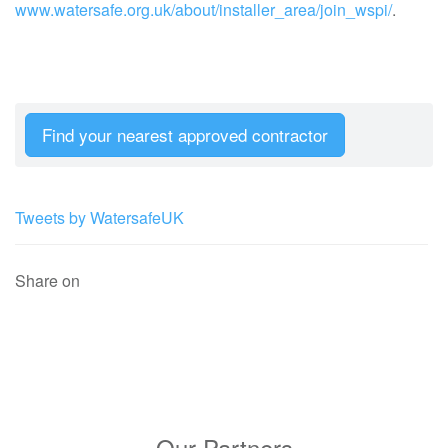
www.watersafe.org.uk/about/installer_area/join_wspi/
.
Find your nearest approved contractor
Tweets by WatersafeUK
Share on
Our Partners