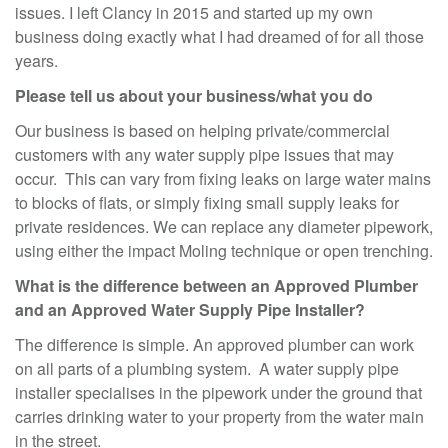
issues. I left Clancy in 2015 and started up my own
business doing exactly what I had dreamed of for all those
years.
Please tell us about your business/what you do
Our business is based on helping private/commercial
customers with any water supply pipe issues that may
occur. This can vary from fixing leaks on large water mains
to blocks of flats, or simply fixing small supply leaks for
private residences. We can replace any diameter pipework,
using either the impact Moling technique or open trenching.
What is the difference between an Approved Plumber
and an Approved Water Supply Pipe Installer?
The difference is simple. An approved plumber can work
on all parts of a plumbing system. A water supply pipe
installer specialises in the pipework under the ground that
carries drinking water to your property from the water main
in the street.