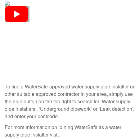
To find a WaterSafe-approved water supply pipe installer or
other suitable approved contractor in your area, simply use
the blue button on the top right to search for ‘Water supply
pipe installers’, ‘Underground pipework’ or ‘Leak detection’,
and enter your postcode.
For more information on joining WaterSafe as a water
supply pipe installer visit