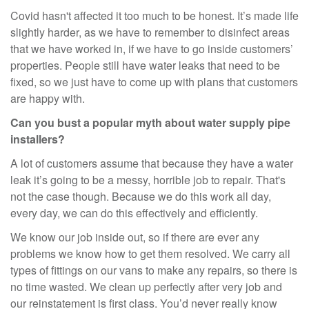
Covid hasn't affected it too much to be honest. It’s made life
slightly harder, as we have to remember to disinfect areas
that we have worked in, if we have to go inside customers’
properties. People still have water leaks that need to be
fixed, so we just have to come up with plans that customers
are happy with.
Can you bust a popular myth about water supply pipe
installers?
A lot of customers assume that because they have a water
leak it’s going to be a messy, horrible job to repair. That's
not the case though. Because we do this work all day,
every day, we can do this effectively and efficiently.
We know our job inside out, so if there are ever any
problems we know how to get them resolved. We carry all
types of fittings on our vans to make any repairs, so there is
no time wasted. We clean up perfectly after very job and
our reinstatement is first class. You’d never really know