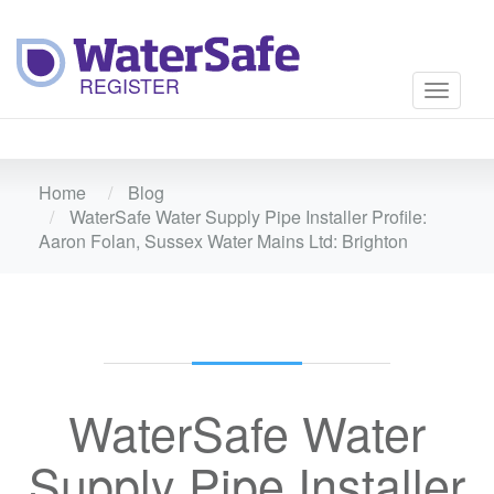
Toggle
navigati
Home
Blog
WaterSafe Water Supply Pipe Installer Profile:
Aaron Folan, Sussex Water Mains Ltd: Brighton
WaterSafe Water
Supply Pipe Installer