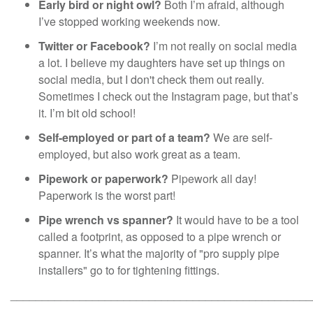
Early bird or night owl?
Both I’m afraid, although
I’ve stopped working weekends now.
Twitter or Facebook?
I’m not really on social media
a lot. I believe my daughters have set up things on
social media, but I don't check them out really.
Sometimes I check out the Instagram page, but that’s
it. I’m bit old school!
Self-employed or part of a team?
We are self-
employed, but also work great as a team.
Pipework or paperwork?
Pipework all day!
Paperwork is the worst part!
Pipe wrench vs spanner?
It would have to be a tool
called a footprint, as opposed to a pipe wrench or
spanner. It’s what the majority of "pro supply pipe
installers" go to for tightening fittings.
________________________________________________