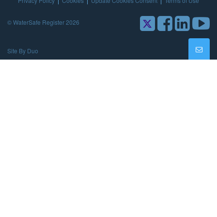
Privacy Policy
|
Cookies
|
Update Cookies Consent
|
Terms of Use
© WaterSafe Register 2026
Site By Duo