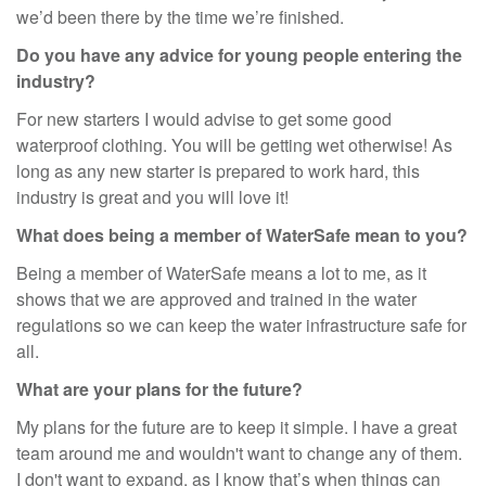
we’d been there by the time we’re finished.
Do you have any advice for young people entering the
industry?
For new starters I would advise to get some good
waterproof clothing. You will be getting wet otherwise! As
long as any new starter is prepared to work hard, this
industry is great and you will love it!
What does being a member of WaterSafe mean to you?
Being a member of WaterSafe means a lot to me, as it
shows that we are approved and trained in the water
regulations so we can keep the water infrastructure safe for
all.
What are your plans for the future?
My plans for the future are to keep it simple. I have a great
team around me and wouldn't want to change any of them.
I don't want to expand, as I know that’s when things can