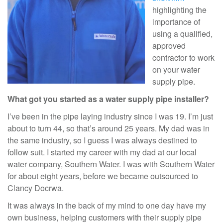
highlighting the
importance of
using a qualified,
approved
contractor to work
on your water
supply pipe.
What got you started as a water supply pipe installer?
I’ve been in the pipe laying industry since I was 19. I’m just
about to turn 44, so that’s around 25 years. My dad was in
the same industry, so I guess I was always destined to
follow suit. I started my career with my dad at our local
water company, Southern Water. I was with Southern Water
for about eight years, before we became outsourced to
Clancy Docrwa.
It was always in the back of my mind to one day have my
own business, helping customers with their supply pipe