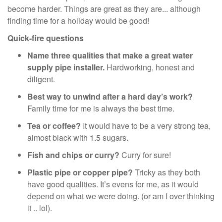
become harder. Things are great as they are... although
finding time for a holiday would be good!
Quick-fire questions
Name three qualities that make a great water
supply pipe installer.
Hardworking, honest and
diligent.
Best way to unwind after a hard day’s work?
Family time for me is always the best time.
Tea or coffee?
It would have to be a very strong tea,
almost black with 1.5 sugars.
Fish and chips or curry?
Curry for sure!
Plastic pipe or copper pipe?
Tricky as they both
have good qualities. It’s evens for me, as it would
depend on what we were doing. (or am I over thinking
it .. lol).