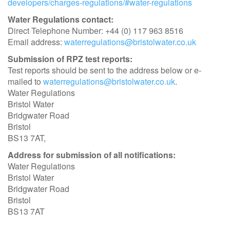
developers/charges-regulations/#water-regulations
Water Regulations contact:
Direct Telephone Number: +44 (0) 117 963 8516
Email address:
waterregulations@bristolwater.co.uk
Submission of RPZ test reports:
Test reports should be sent to the address below or e-
mailed to
waterregulations@bristolwater.co.uk
.
Water Regulations
Bristol Water
Bridgwater Road
Bristol
BS13 7AT,
Address for submission of all notifications:
Water Regulations
Bristol Water
Bridgwater Road
Bristol
BS13 7AT