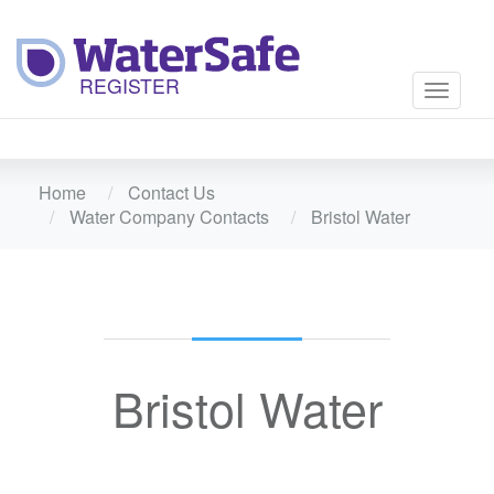
Toggle
navigati
Home
Contact Us
Water Company Contacts
Bristol Water
Bristol Water