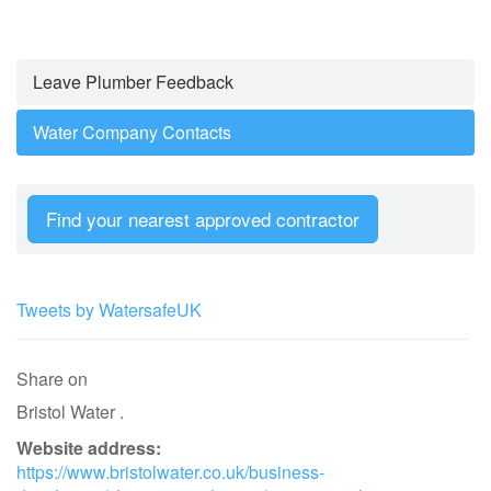
Leave Plumber Feedback
Water Company Contacts
Find your nearest approved contractor
Tweets by WatersafeUK
Share on
Bristol Water .
Website address:
https://www.bristolwater.co.uk/business-