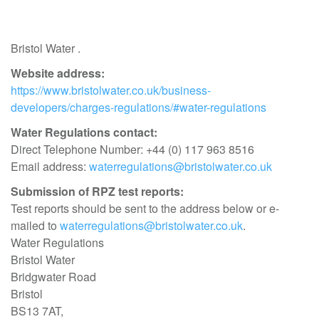
Bristol Water .
Website address:
https://www.bristolwater.co.uk/business-
developers/charges-regulations/#water-regulations
Water Regulations contact:
Direct Telephone Number: +44 (0) 117 963 8516
Email address:
waterregulations@bristolwater.co.uk
Submission of RPZ test reports:
Test reports should be sent to the address below or e-
mailed to
waterregulations@bristolwater.co.uk
.
Water Regulations
Bristol Water
Bridgwater Road
Bristol
BS13 7AT,