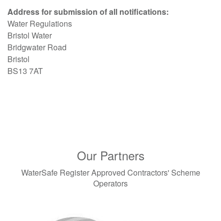
Address for submission of all notifications:
Water Regulations
Bristol Water
Bridgwater Road
Bristol
BS13 7AT
Our Partners
WaterSafe Register Approved Contractors' Scheme
Operators