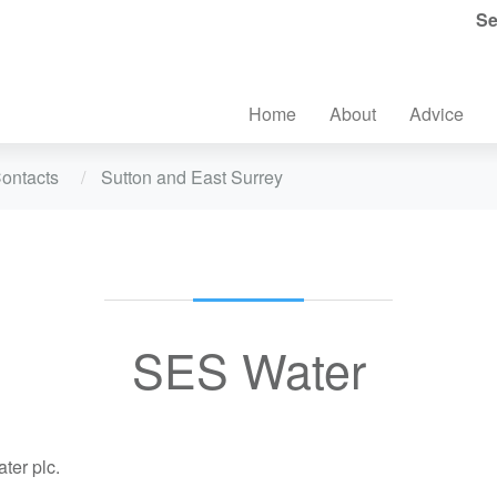
Se
Home
About
Advice
ontacts
Sutton and East Surrey
SES Water
er plc.