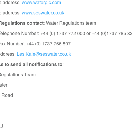
e address:
www.waterplc.com
e address:
www.seswater.co.uk
Regulations contact
: Water Regulations team
Telephone Number: +44 (0) 1737 772 000 or +44 (0)1737 785 8
Fax Number: +44 (0) 1737 766 807
address:
Les.Kale@seswater.co.uk
 to send all notifications to
:
Regulations Team
ter
 Road
LJ