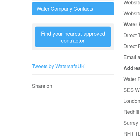
Websit
Water Company Contacts
Websit
Water 
Find your nearest approved
Direct 
contractor
Direct 
Email 
Tweets by WatersafeUK
Address
Water 
Share on
SES Wa
London
Redhill
Surrey
RH1 1