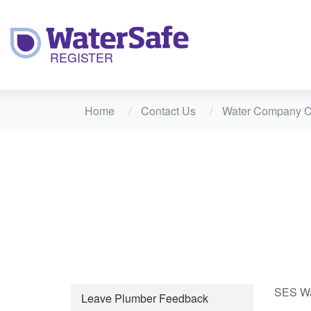
Home
Contact Us
Water Company C
SES Wat
Leave Plumber Feedback