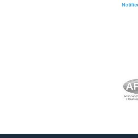
Notific