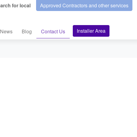
arch for local
Approved Contractors and other services
Installer Area
News
Blog
Contact Us