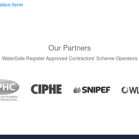
ation form
Our Partners
WaterSafe Register Approved Contractors' Scheme Operators