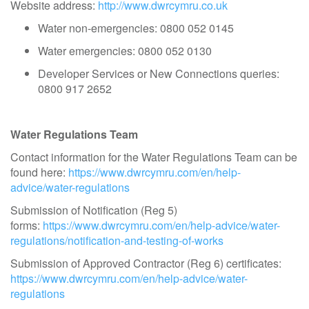
Website address:
http://www.dwrcymru.co.uk
Water non-emergencies: 0800 052 0145
Water emergencies: 0800 052 0130
Developer Services or New Connections queries:
0800 917 2652
Water Regulations Team
Contact information for the Water Regulations Team can be
found here:
https://www.dwrcymru.com/en/help-
advice/water-regulations
Submission of Notification (Reg 5)
forms:
https://www.dwrcymru.com/en/help-advice/water-
regulations/notification-and-testing-of-works
Submission of Approved Contractor (Reg 6) certificates:
https://www.dwrcymru.com/en/help-advice/water-
regulations