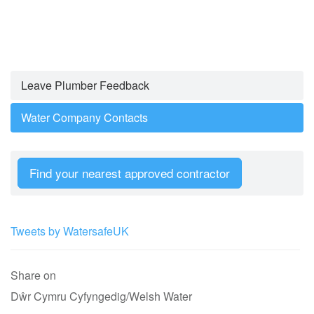
Leave Plumber Feedback
Water Company Contacts
Find your nearest approved contractor
Tweets by WatersafeUK
Share on
Dŵr Cymru Cyfyngedig/Welsh Water