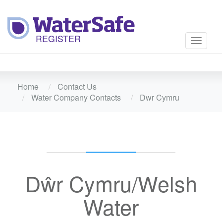
Toggle
navigati
Home
Contact Us
Water Company Contacts
Dwr Cymru
Dŵr Cymru/Welsh
Water