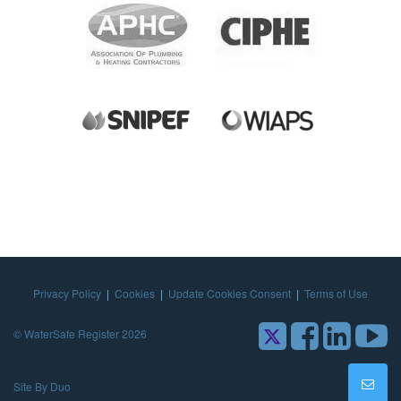
Privacy Policy
|
Cookies
|
Update Cookies Consent
|
Terms of Use
© WaterSafe Register 2026
Site By Duo