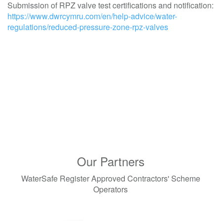
Submission of RPZ valve test certifications and notification:
https://www.dwrcymru.com/en/help-advice/water-
regulations/reduced-pressure-zone-rpz-valves
Our Partners
WaterSafe Register Approved Contractors' Scheme
Operators