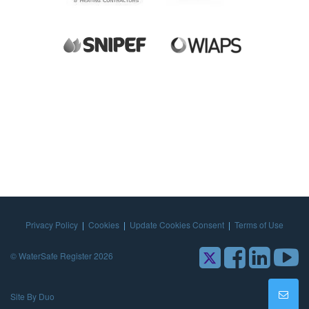
Privacy Policy
|
Cookies
|
Update Cookies Consent
|
Terms of Use
© WaterSafe Register 2026
Site By Duo