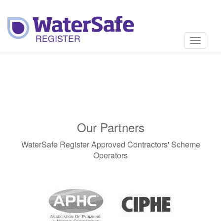
Toggle
navigati
Our Partners
WaterSafe Register Approved Contractors' Scheme
Operators