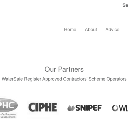
Se
Home
About
Advice
Our Partners
WaterSafe Register Approved Contractors' Scheme Operators