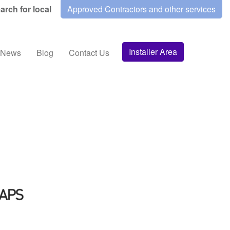
arch for local
Approved Contractors and other services
Installer Area
News
Blog
Contact Us