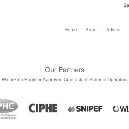
Se
Home
About
Advice
Our Partners
WaterSafe Register Approved Contractors' Scheme Operators