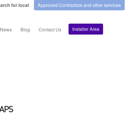
arch for local
Approved Contractors and other services
Installer Area
News
Blog
Contact Us