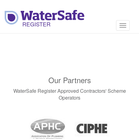
Toggle
navigati
Our Partners
WaterSafe Register Approved Contractors' Scheme
Operators