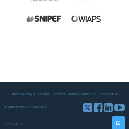
Privacy Policy
|
Cookies
|
Update Cookies Consent
|
Terms of Use
© WaterSafe Register 2026
Site By Duo