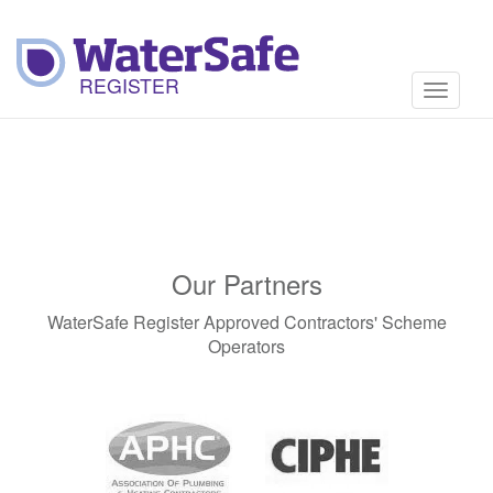
Toggle
navigati
Our Partners
WaterSafe Register Approved Contractors' Scheme
Operators