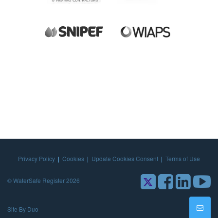
Privacy Policy
|
Cookies
|
Update Cookies Consent
|
Terms of Use
© WaterSafe Register 2026
Site By Duo