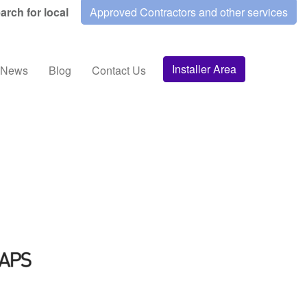
arch for local
Approved Contractors and other services
Installer Area
News
Blog
Contact Us