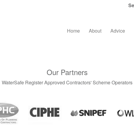
Se
Home
About
Advice
Our Partners
WaterSafe Register Approved Contractors' Scheme Operators