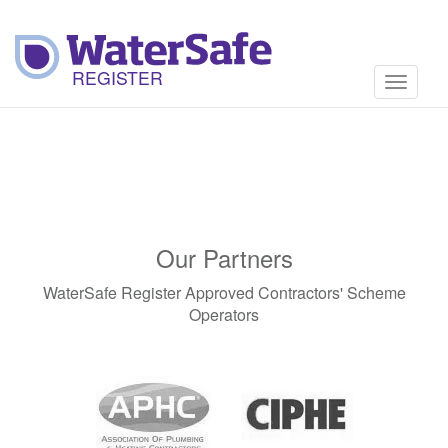
Toggle
navigati
Our Partners
WaterSafe Register Approved Contractors' Scheme
Operators