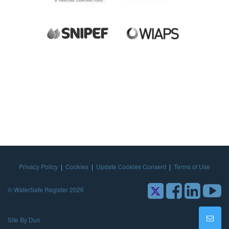
Privacy Policy
|
Cookies
|
Update Cookies Consent
|
Terms of Use
© WaterSafe Register 2026
Site By Duo