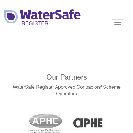
Toggle
navigati
Our Partners
WaterSafe Register Approved Contractors' Scheme
Operators