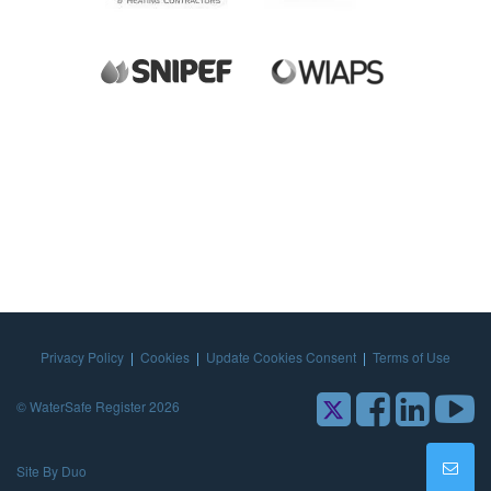
Privacy Policy
|
Cookies
|
Update Cookies Consent
|
Terms of Use
© WaterSafe Register 2026
Site By Duo