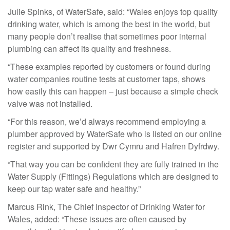
Julie Spinks, of WaterSafe, said: “Wales enjoys top quality
drinking water, which is among the best in the world, but
many people don’t realise that sometimes poor internal
plumbing can affect its quality and freshness.
“These examples reported by customers or found during
water companies routine tests at customer taps, shows
how easily this can happen – just because a simple check
valve was not installed.
“For this reason, we’d always recommend employing a
plumber approved by WaterSafe who is listed on our online
register and supported by Dwr Cymru and Hafren Dyfrdwy.
“That way you can be confident they are fully trained in the
Water Supply (Fittings) Regulations which are designed to
keep our tap water safe and healthy.”
Marcus Rink, The Chief Inspector of Drinking Water for
Wales, added: “These issues are often caused by