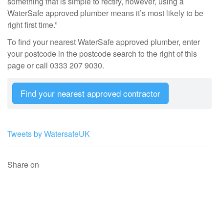
something that is simple to rectify, however, using a
WaterSafe approved plumber means it’s most likely to be
right first time.”
To find your nearest WaterSafe approved plumber, enter
your postcode in the postcode search to the right of this
page or call 0333 207 9030.
Find your nearest approved contractor
Tweets by WatersafeUK
Share on