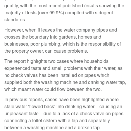
quality, with the most recent published results showing the
majority of tests (over 99.9%) complied with stringent
standards.
However, when it leaves the water company pipes and
crosses the boundary into gardens, homes and
businesses, poor plumbing, which is the responsibility of
the property owner, can cause problems.
The report highlights two cases where households
experienced taste and smell problems with their water, as
no check valves has been installed on pipes which
supplied both the washing machine and drinking water tap,
which meant water could flow between the two.
In previous reports, cases have been highlighted where
stale water ‘flowed back’ into drinking water – causing an
unpleasant taste – due to a lack of a check valve on pipes
connecting a toilet cistern with a tap and separately
between a washing machine and a broken tap.