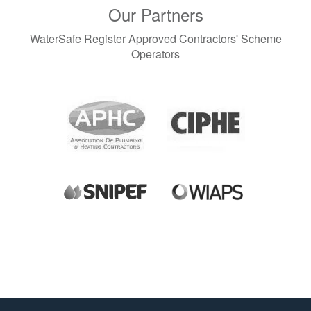
Our Partners
WaterSafe Register Approved Contractors' Scheme
Operators