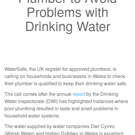
Problems with
Drinking Water
WaterSafe, the UK register for approved plumbers, is
calling on households and businesses in Wales to check
their plumber is qualified to keep their drinking water safe.
The call comes after the annual
report
by the Drinking
Water Inspectorate (DWI) has highlighted instances where
poor plumbing resulted in taste and smell problems in
household water systems.
The water supplied by water companies Dwr Cymru
(Welsh Water) and Hafren Dyfrdwy in Wales is excellent