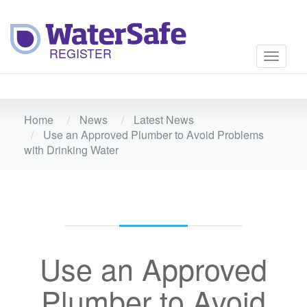
Toggle
navigati
Home
News
Latest News
Use an Approved Plumber to Avoid Problems
with Drinking Water
Use an Approved
Plumber to Avoid