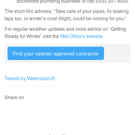
accredited plumbing business or call 0333 207 9030.
The short film advises: “Take care of your pipes, fix leaking
taps too, or winter’s cruel blight, could be coming for you.”
For regular weather updates and more advice on ‘Getting
Ready for Winter’ visit the
Met Office's website
.
Find your nearest approved contractor
Tweets by WatersafeUK
Share on