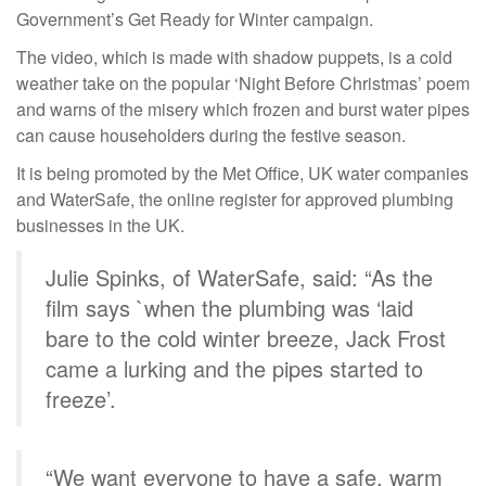
Government’s Get Ready for Winter campaign.
The video, which is made with shadow puppets, is a cold
weather take on the popular ‘Night Before Christmas’ poem
and warns of the misery which frozen and burst water pipes
can cause householders during the festive season.
It is being promoted by the Met Office, UK water companies
and WaterSafe, the online register for approved plumbing
businesses in the UK.
Julie Spinks, of WaterSafe, said: “As the
film says `when the plumbing was ‘laid
bare to the cold winter breeze, Jack Frost
came a lurking and the pipes started to
freeze’.
“We want everyone to have a safe, warm