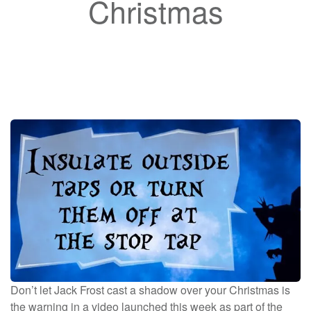
Christmas
Don’t let Jack Frost cast a shadow over your Christmas is
the warning in a video launched this week as part of the