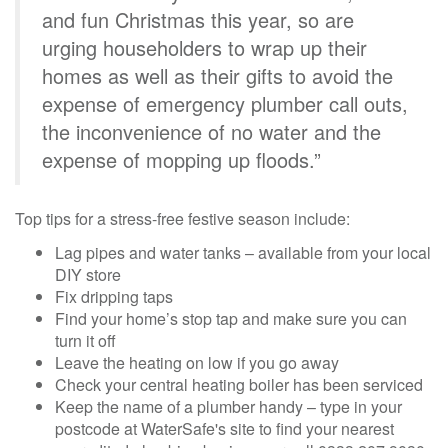
and fun Christmas this year, so are
urging householders to wrap up their
homes as well as their gifts to avoid the
expense of emergency plumber call outs,
the inconvenience of no water and the
expense of mopping up floods.”
Top tips for a stress-free festive season include:
Lag pipes and water tanks – available from your local
DIY store
Fix dripping taps
Find your home’s stop tap and make sure you can
turn it off
Leave the heating on low if you go away
Check your central heating boiler has been serviced
Keep the name of a plumber handy – type in your
postcode at WaterSafe's site to find your nearest