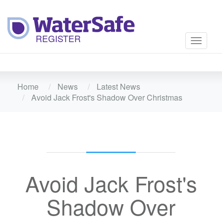
Toggle
navigati
Home
News
Latest News
Avoid Jack Frost's Shadow Over Christmas
Avoid Jack Frost's
Shadow Over