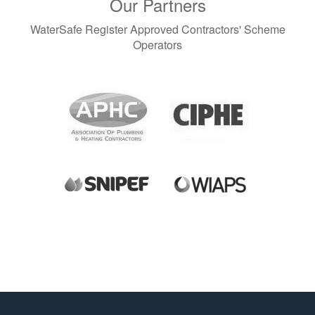
Our Partners
WaterSafe Register Approved Contractors' Scheme
Operators