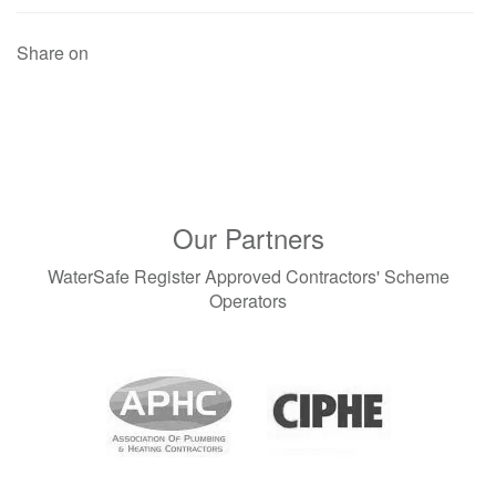
Share on
Our Partners
WaterSafe Register Approved Contractors' Scheme
Operators