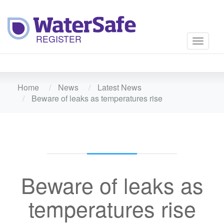
Toggle
navigati
Home
News
Latest News
Beware of leaks as temperatures rise
Beware of leaks as
temperatures rise