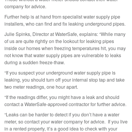
company for advice.
Further help is at hand from specialist water supply pipe
installers, who can find and fix leaking underground pipes.
Julie Spinks, Director at WaterSafe, explains: “While many
of us are quite rightly on the lookout for leaking pipes
inside our homes when freezing temperatures hit, you may
not know that water supply pipes are vulnerable to leaks
during a sudden freeze-thaw.
“If you suspect your underground water supply pipe is
leaking, you should turn off your internal stop tap and take
two meter readings, one hour apart.
“If the readings differ, you might have a leak and should
contact a WaterSafe-approved contractor for further advice.
“Leaks can be harder to detect if you don’t have a water
meter, so contact your water company for advice. If you live
in a rented property, it’s a good idea to check with your