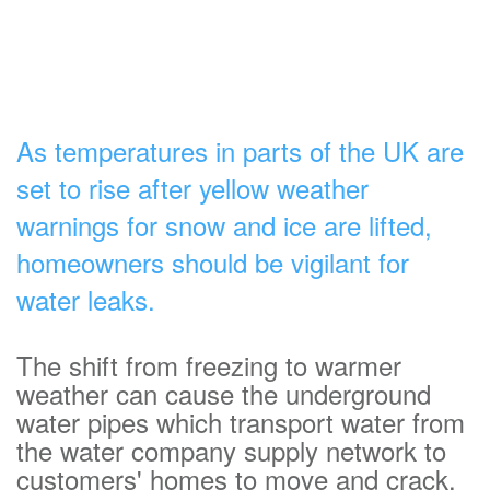
As temperatures in parts of the UK are
set to rise after yellow weather
warnings for snow and ice are lifted,
homeowners should be vigilant for
water leaks.
The shift from freezing to warmer
weather can cause the underground
water pipes which transport water from
the water company supply network to
customers' homes to move and crack.