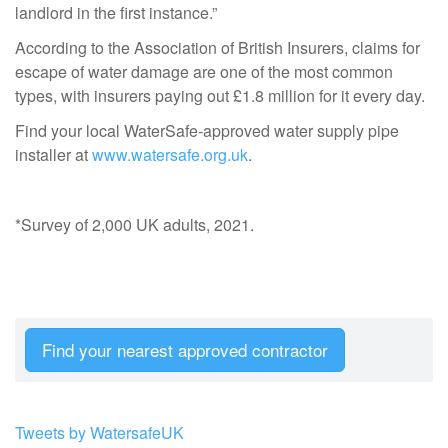
landlord in the first instance.”
According to the Association of British Insurers, claims for
escape of water damage are one of the most common
types, with insurers paying out £1.8 million for it every day.
Find your local WaterSafe-approved water supply pipe
installer at
www.watersafe.org.uk
.
*Survey of 2,000 UK adults, 2021.
Find your nearest approved contractor
Tweets by WatersafeUK