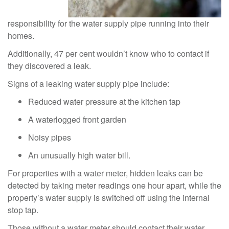
responsibility for the water supply pipe running into their
homes.
Additionally, 47 per cent wouldn’t know who to contact if
they discovered a leak.
Signs of a leaking water supply pipe include:
Reduced water pressure at the kitchen tap
A waterlogged front garden
Noisy pipes
An unusually high water bill.
For properties with a water meter, hidden leaks can be
detected by taking meter readings one hour apart, while the
property’s water supply is switched off using the internal
stop tap.
Those without a water meter should contact their water