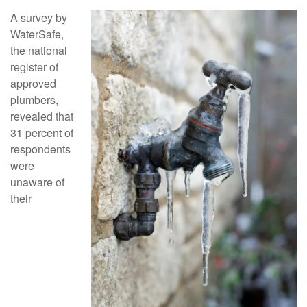
A survey by
WaterSafe,
the national
register of
approved
plumbers,
revealed that
31 percent of
respondents
were
unaware of
their