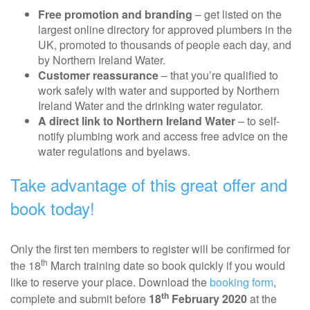
Free promotion and branding
– get listed on the
largest online directory for approved plumbers in the
UK, promoted to thousands of people each day, and
by Northern Ireland Water.
Customer reassurance
– that you’re qualified to
work safely with water and supported by Northern
Ireland Water and the drinking water regulator.
A direct link to Northern Ireland Water
– to self-
notify plumbing work and access free advice on the
water regulations and byelaws.
Take advantage of this great offer and
book today!
Only the first ten members to register will be confirmed for
th
the 18
March training date so book quickly if you would
like to reserve your place. Download the
booking form
,
th
complete and submit before
18
February 2020
at the