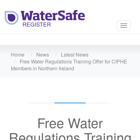
Toggle
navigati
Home
News
Latest News
Free Water Regulations Training Offer for CIPHE
Members in Northern Ireland
Free Water
Regulations Training