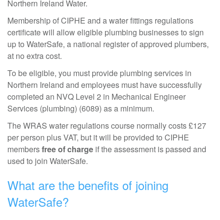
Northern Ireland Water.
Membership of CIPHE and a water fittings regulations
certificate will allow eligible plumbing businesses to sign
up to WaterSafe, a national register of approved plumbers,
at no extra cost.
To be eligible, you must provide plumbing services in
Northern Ireland and employees must have successfully
completed an NVQ Level 2 in Mechanical Engineer
Services (plumbing) (6089) as a minimum.
The WRAS water regulations course normally costs £127
per person plus VAT, but it will be provided to CIPHE
members
free of charge
if the assessment is passed and
used to join WaterSafe.
What are the benefits of joining
WaterSafe?