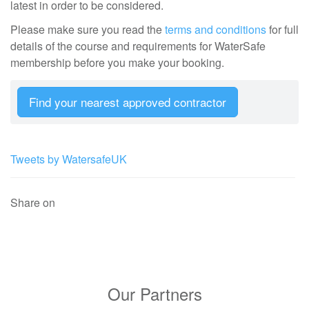
latest in order to be considered.
Please make sure you read the
terms and conditions
for full
details of the course and requirements for WaterSafe
membership before you make your booking.
Find your nearest approved contractor
Tweets by WatersafeUK
Share on
Our Partners