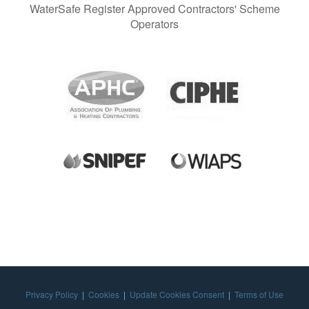
WaterSafe Register Approved Contractors' Scheme
Operators
Privacy Policy
|
Cookies
|
Update Cookies Consent
|
Terms of Use