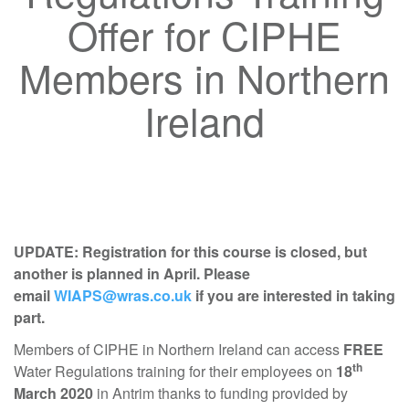
Offer for CIPHE
Members in Northern
Ireland
UPDATE: Registration for this course is closed, but
another is planned in April. Please
email
WIAPS@wras.co.uk
if you are interested in taking
part.
Members of CIPHE in Northern Ireland can access
FREE
th
Water Regulations training for their employees on
18
March 2020
in Antrim thanks to funding provided by