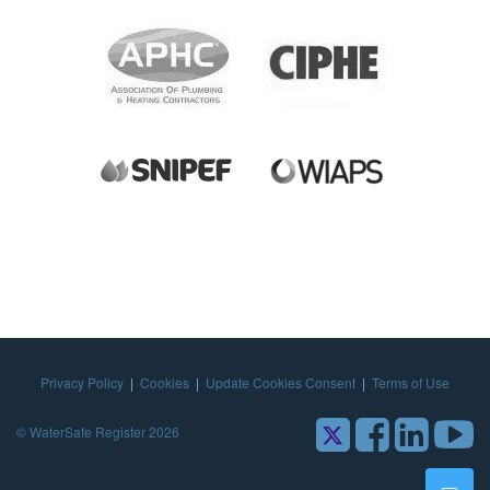
Privacy Policy
|
Cookies
|
Update Cookies Consent
|
Terms of Use
© WaterSafe Register 2026