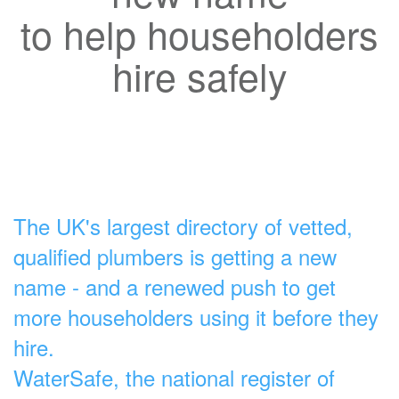
to help householders
hire safely
The UK's largest directory of vetted,
qualified plumbers is getting a new
name - and a renewed push to get
more householders using it before they
hire.
WaterSafe, the national register of