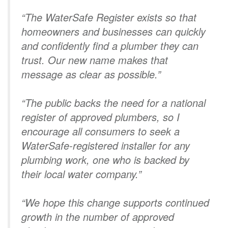
“The WaterSafe Register exists so that
homeowners and businesses can quickly
and confidently find a plumber they can
trust. Our new name makes that
message as clear as possible.”
“The public backs the need for a national
register of approved plumbers, so I
encourage all consumers to seek a
WaterSafe-registered installer for any
plumbing work, one who is backed by
their local water company.”
“We hope this change supports continued
growth in the number of approved