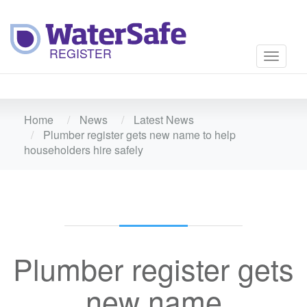
Toggle
navigati
Home
News
Latest News
Plumber register gets new name to help
householders hire safely
Plumber register gets
new name