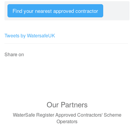
Find your nearest approved contractor
Tweets by WatersafeUK
Share on
Our Partners
WaterSafe Register Approved Contractors' Scheme
Operators