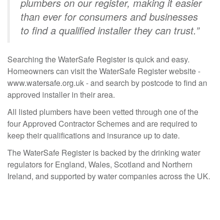
plumbers on our register, making it easier
than ever for consumers and businesses
to find a qualified installer they can trust.”
Searching the WaterSafe Register is quick and easy.
Homeowners can visit the WaterSafe Register website -
www.watersafe.org.uk
- and search by postcode to find an
approved installer in their area.
All listed plumbers have been vetted through one of the
four Approved Contractor Schemes and are required to
keep their qualifications and insurance up to date.
The WaterSafe Register is backed by the drinking water
regulators for England, Wales, Scotland and Northern
Ireland, and supported by water companies across the UK.