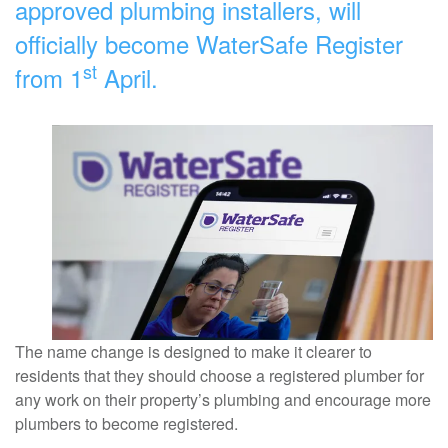
approved plumbing installers, will
officially become WaterSafe Register
st
from 1
April.
The name change is designed to make it clearer to
residents that they should choose a registered plumber for
any work on their property’s plumbing and encourage more
plumbers to become registered.