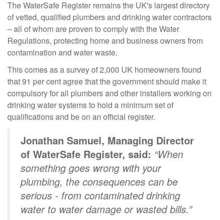
The WaterSafe Register remains the UK's largest directory
of vetted, qualified plumbers and drinking water contractors
– all of whom are proven to comply with the Water
Regulations, protecting home and business owners from
contamination and water waste.
This comes as a survey of 2,000 UK homeowners found
that 91 per cent agree that the government should make it
compulsory for all plumbers and other installers working on
drinking water systems to hold a minimum set of
qualifications and be on an official register.
Jonathan Samuel, Managing Director
of WaterSafe Register, said:
“When
something goes wrong with your
plumbing, the consequences can be
serious - from contaminated drinking
water to water damage or wasted bills.”