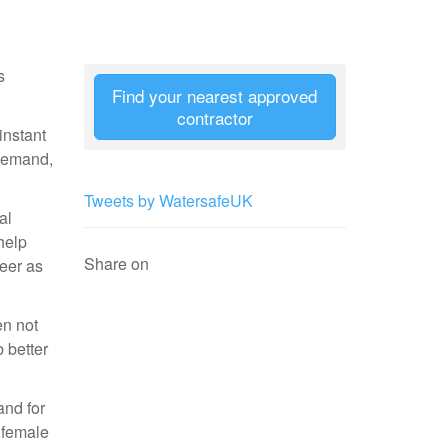
s
Find your nearest approved
contractor
instant
 demand,
Tweets by WatersafeUK
al
help
Share on
reer as
n not
b better
and for
 female