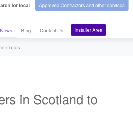
arch for local
Approved Contractors and other services
Installer Area
News
Blog
Contact Us
heir Tools
rs in Scotland to