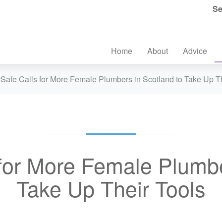
Se
Home
About
Advice
Safe Calls for More Female Plumbers in Scotland to Take Up T
for More Female Plumbe
Take Up Their Tools