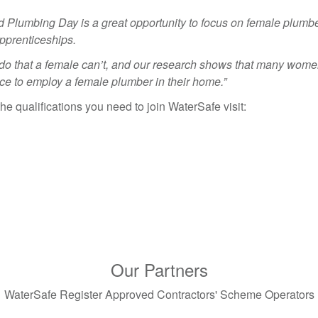
d Plumbing Day is a great opportunity to focus on female plumb
pprenticeships.
 do that a female can’t, and our research shows that many wom
ce to employ a female plumber in their home.”
e qualifications you need to join WaterSafe visit:
Our Partners
WaterSafe Register Approved Contractors' Scheme Operators