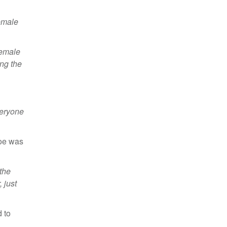
female
female
ing the
veryone
Zoe was
 the
 just
 to