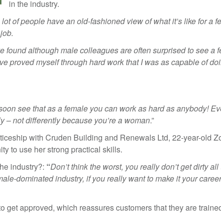
in the industry.
 lot of people have an old-fashioned view of what it’s like for a 
 job.
ve found although male colleagues are often surprised to see a 
I’ve proved myself through hard work that I was as capable of do
but soon see that as a female you can work as hard as anybody! E
rly – not differently because you’re a woman
.”
renticeship with Cruden Building and Renewals Ltd, 22-year-old 
ty to use her strong practical skills.
he industry?:
“
Don’t think the worst, you really don’t get dirty all
ale-dominated industry, if you really want to make it your career,
o get approved, which reassures customers that they are trained