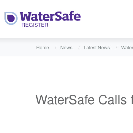
Home
News
Latest News
Water
WaterSafe Calls 