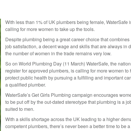
With less than 1% of UK plumbers being female, WaterSafe i
calling for more women to take up the tools.
Despite plumbing being a great career choice that combines 
job satisfaction, a decent wage and skills that are always in
the number of women in the trade remains very low.
So on World Plumbing Day (11 March) WaterSafe, the nation
register for approved plumbers, is calling for more women to 
protect public health by pursuing a fulfilling and important ca
a qualified plumber.
WaterSafe’s Get Girls Plumbing campaign encourages wome
to be put off by the out-dated stereotype that plumbing is a jo
suited to men.
With a skills shortage across the UK leading to a higher dem
competent plumbers, there’s never been a better time to be a