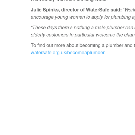
Julie Spinks, director of WaterSafe said:
“
Worl
encourage young women to apply for plumbing a
“These days there’s nothing a male plumber can
elderly customers in particular welcome the chan
To find out more about becoming a plumber and th
watersafe.org.uk/becomeaplumber