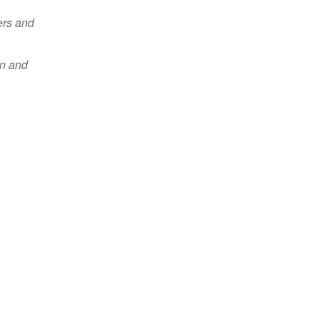
ers and
en and