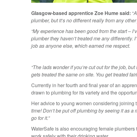
Glasgow-based apprentice Zoe Hume said:
“
A
plumber, but it’s no different really from any other
“My experience has been good from the start – I’
plumber they haven’t treated me any differently. 
job as anyone else, which earned me respect.
“The lads wonder if you’re cut out for the job, 
gets treated the same on site. You get treated fai
Currently in her fourth and final year of an app
drawn to plumbing for its variety and the opportuni
Her advice to young women considering joining t
time! Don’t be put off plumbing by seeing it as a m
go for it.”
WaterSafe is also encouraging female plumbers t
work safely with their drinking water.