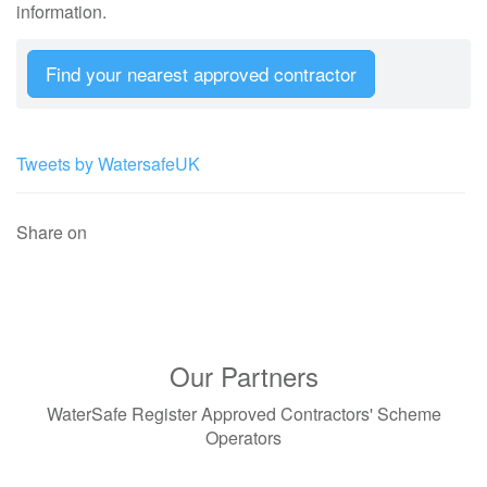
information.
Find your nearest approved contractor
Tweets by WatersafeUK
Share on
Our Partners
WaterSafe Register Approved Contractors' Scheme
Operators