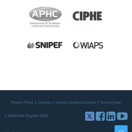
Privacy Policy
|
Cookies
|
Update Cookies Consent
|
Terms of Use
© WaterSafe Register 2026