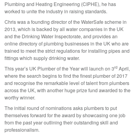
Plumbing and Heating Engineering (CIPHE), he has
worked to unite the industry in raising standards.
Chris was a founding director of the WaterSafe scheme in
2013, which is backed by all water companies in the UK
and the Drinking Water Inspectorate, and provides an
online directory of plumbing businesses in the UK who are
trained to meet the strict regulations for installing pipes and
fittings which supply drinking water.
rd
This year’s UK Plumber of the Year will launch on 3
April,
where the search begins to find the finest plumber of 2017
and recognise the remarkable level of talent from plumbers
across the UK, with another huge prize fund awarded to the
worthy winner.
The initial round of nominations asks plumbers to put
themselves forward for the award by showcasing one job
from the past year outlining their outstanding skill and
professionalism.