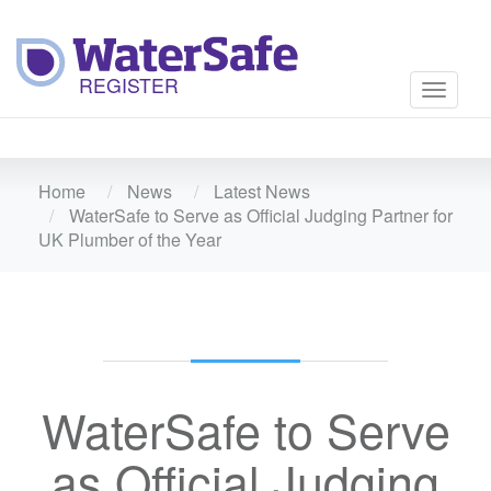
Toggle
navigati
Home
News
Latest News
WaterSafe to Serve as Official Judging Partner for
UK Plumber of the Year
WaterSafe to Serve
as Official Judging