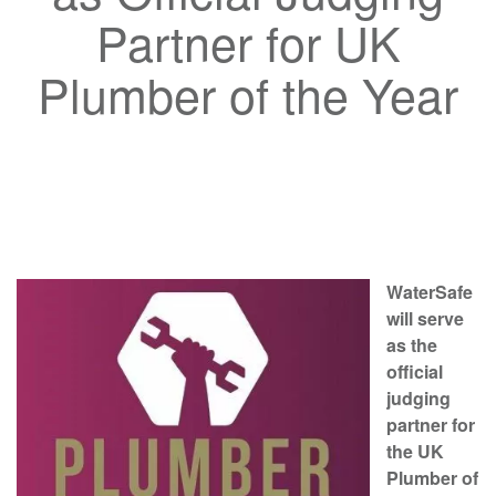
Partner for UK
Plumber of the Year
WaterSafe
will serve
as the
official
judging
partner for
the UK
Plumber of