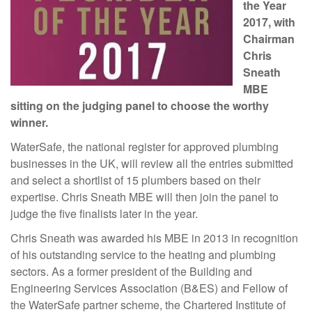
the Year
2017, with
Chairman
Chris
Sneath
M
BE
sitting on the judging panel to choose the worthy
winner.
WaterSafe, the national register for approved plumbing
businesses in the UK, will review all the entries submitted
and select a shortlist of 15 plumbers based on their
expertise. Chris Sneath MBE will then join the panel to
judge the five finalists later in the year.
Chris Sneath was awarded his MBE in 2013 in recognition
of his outstanding service to the heating and plumbing
sectors. As a former president of the Building and
Engineering Services Association (B&ES) and Fellow of
the WaterSafe partner scheme, the Chartered Institute of