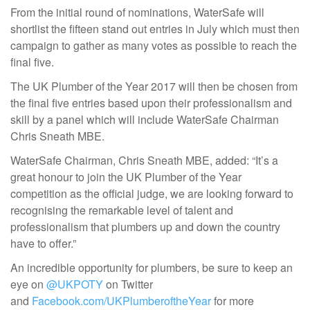
From the initial round of nominations, WaterSafe will
shortlist the fifteen stand out entries in July which must then
campaign to gather as many votes as possible to reach the
final five.
The UK Plumber of the Year 2017 will then be chosen from
the final five entries based upon their professionalism and
skill by a panel which will include WaterSafe Chairman
Chris Sneath MBE.
WaterSafe Chairman, Chris Sneath MBE, added: “It’s a
great honour to join the UK Plumber of the Year
competition as the official judge, we are looking forward to
recognising the remarkable level of talent and
professionalism that plumbers up and down the country
have to offer.”
An incredible opportunity for plumbers, be sure to keep an
eye on
@UKPOTY
on Twitter
and
Facebook.com/UKPlumberoftheYear
for more