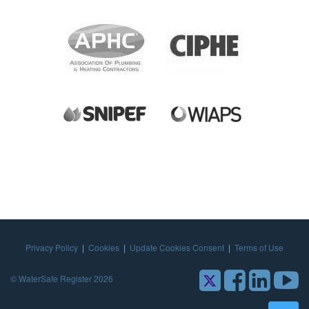
Privacy Policy
|
Cookies
|
Update Cookies Consent
|
Terms of Use
© WaterSafe Register 2026