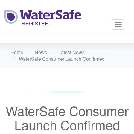
Toggle
navigati
Home
News
Latest News
WaterSafe Consumer Launch Confirmed
WaterSafe Consumer
Launch Confirmed