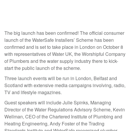
The big launch has been confirmed! The official consumer
launch of the WaterSafe Installers’ Scheme has been
confirmed and is set to take place in London on October 8
with representatives of Water UK, the Worshipful Company
of Plumbers and the water supply industry there to kick-
start the public launch of the scheme.
Three launch events will be run in London, Belfast and
Scotland with extensive media campaigns involving, radio,
TV and lifestyle magazines.
Guest speakers will include Julie Spinks, Managing
Director of the Water Regulations Advisory Scheme, Kevin
Wellman, CEO of the Chartered Institute of Plumbing and
Heating Engineering, Andy Foster of the Trading
Standards Institute and WaterSafe recognised plumber,