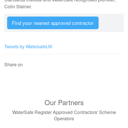
Colin Stainer.
Find your nearest approved contractor
Tweets by WatersafeUK
Share on
Our Partners
WaterSafe Register Approved Contractors' Scheme
Operators