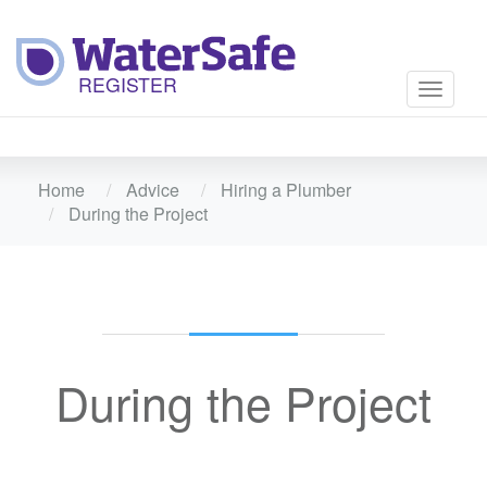
Toggle
navigati
Home
Advice
Hiring a Plumber
During the Project
During the Project