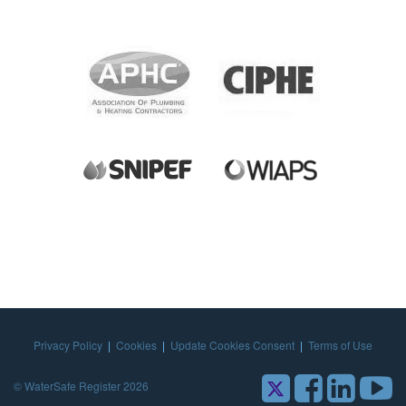
Privacy Policy
|
Cookies
|
Update Cookies Consent
|
Terms of Use
© WaterSafe Register 2026