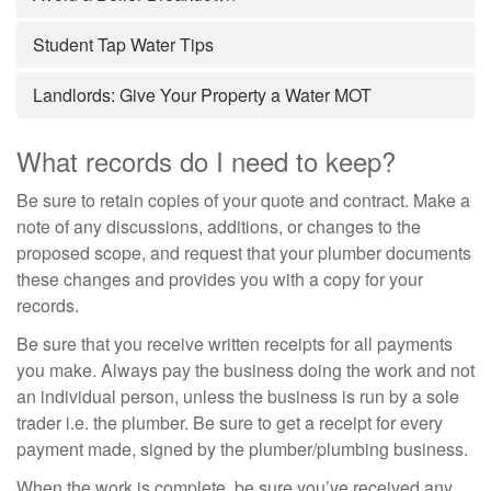
Student Tap Water Tips
Landlords: Give Your Property a Water MOT
What records do I need to keep?
Be sure to retain copies of your quote and contract. Make a
note of any discussions, additions, or changes to the
proposed scope, and request that your plumber documents
these changes and provides you with a copy for your
records.
Be sure that you receive written receipts for all payments
you make. Always pay the business doing the work and not
an individual person, unless the business is run by a sole
trader i.e. the plumber. Be sure to get a receipt for every
payment made, signed by the plumber/plumbing business.
When the work is complete, be sure you’ve received any