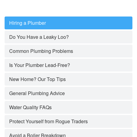
Hiring a Plumber
Do You Have a Leaky Loo?
Common Plumbing Problems
Is Your Plumber Lead-Free?
New Home? Our Top Tips
General Plumbing Advice
Water Quality FAQs
Protect Yourself from Rogue Traders
Avoid a Boiler Breakdown