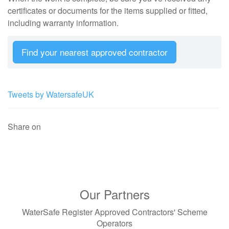
certificates or documents for the items supplied or fitted,
including warranty information.
Find your nearest approved contractor
Tweets by WatersafeUK
Share on
Our Partners
WaterSafe Register Approved Contractors' Scheme
Operators