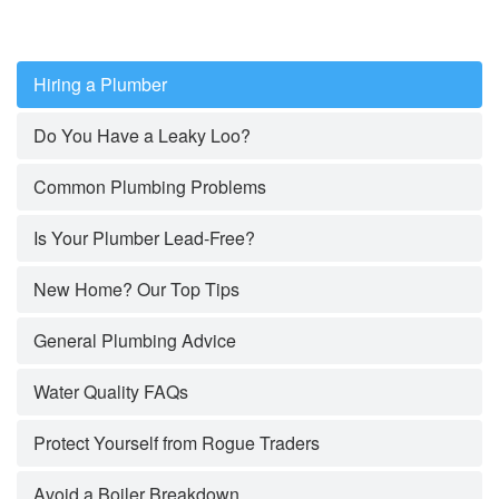
Hiring a Plumber
Do You Have a Leaky Loo?
Common Plumbing Problems
Is Your Plumber Lead-Free?
New Home? Our Top Tips
General Plumbing Advice
Water Quality FAQs
Protect Yourself from Rogue Traders
Avoid a Boiler Breakdown