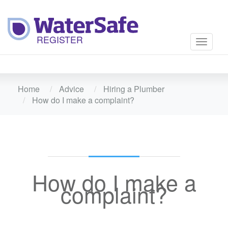
Toggle
navigati
Home
Advice
Hiring a Plumber
How do I make a complaint?
How do I make a
complaint?