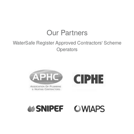
Our Partners
WaterSafe Register Approved Contractors' Scheme
Operators