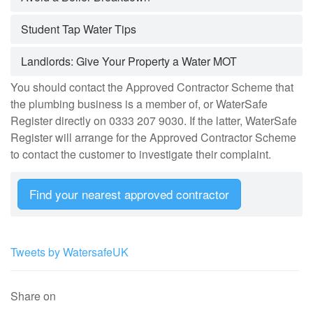
Student Tap Water Tips
Landlords: Give Your Property a Water MOT
You should contact the Approved Contractor Scheme that
the plumbing business is a member of, or WaterSafe
Register directly on 0333 207 9030. If the latter, WaterSafe
Register will arrange for the Approved Contractor Scheme
to contact the customer to investigate their complaint.
Find your nearest approved contractor
Tweets by WatersafeUK
Share on