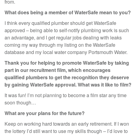
from.
What does being a member of WaterSafe mean to you?
I think every qualified plumber should get WaterSafe
approved – being able to self-notify plumbing work is such
an advantage, and I get regular jobs dealing with leaks
coming my way through my listing on the WaterSafe
database and my local water company Portsmouth Water.
Thank you for helping to promote WaterSafe by taking
part in our recruitment film, which encourages
qualified plumbers to get the recognition they deserve
by gaining WaterSafe approval. What was it like to film?
It was fun! I’m not planning to become a film star any time
soon though…
What are your plans for the future?
Keep on working hard towards an early retirement. If I won
the lottery I’d still want to use my skills though – I’d love to