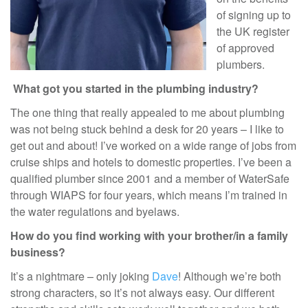
of signing up to
the UK register
of approved
plumbers.
What got you started in the plumbing industry?
The one thing that really appealed to me about plumbing
was not being stuck behind a desk for 20 years – I like to
get out and about! I’ve worked on a wide range of jobs from
cruise ships and hotels to domestic properties. I’ve been a
qualified plumber since 2001 and a member of WaterSafe
through WIAPS for four years, which means I’m trained in
the water regulations and byelaws.
How do you find working with your brother/in a family
business?
It’s a nightmare – only joking
Dave
! Although we’re both
strong characters, so it’s not always easy. Our different