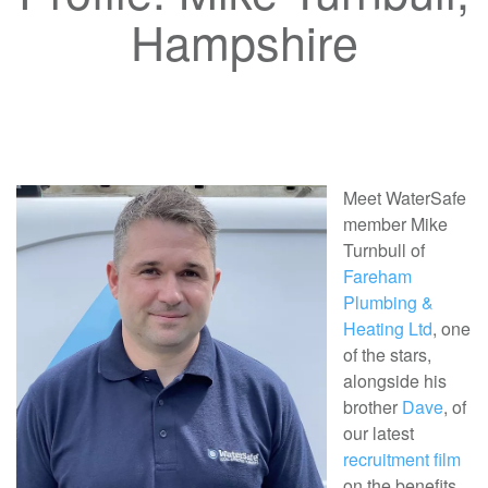
Hampshire
Meet WaterSafe
member Mike
Turnbull of
Fareham
Plumbing &
Heating Ltd
, one
of the stars,
alongside his
brother
Dave
, of
our latest
recruitment film
on the benefits