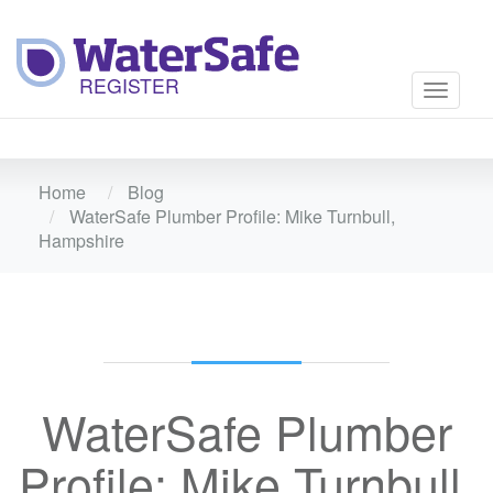
Toggle
navigati
Home
Blog
WaterSafe Plumber Profile: Mike Turnbull,
Hampshire
WaterSafe Plumber
Profile: Mike Turnbull,