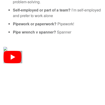
problem-solving.
Self-employed or part of a team?
I’m self-employed
and prefer to work alone
Pipework or paperwork?
Pipework!
Pipe wrench v spanner?
Spanner