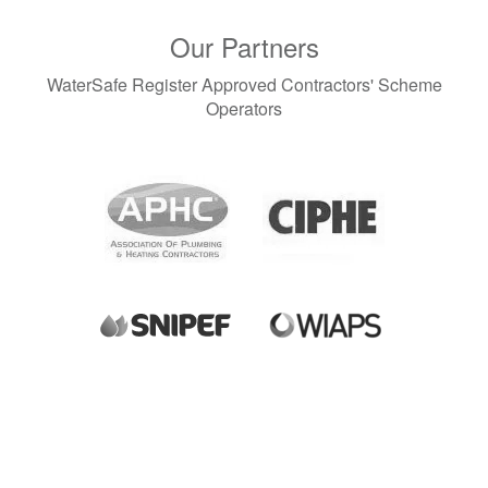
Our Partners
WaterSafe Register Approved Contractors' Scheme
Operators