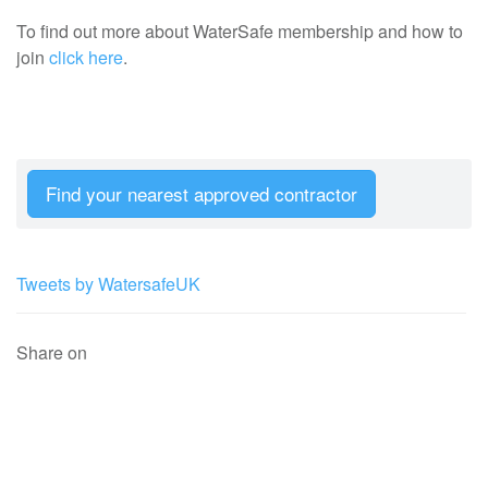
To find out more about WaterSafe membership and how to
join
click here
.
Find your nearest approved contractor
Tweets by WatersafeUK
Share on