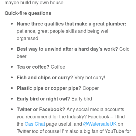
maybe build my own house.
Quick-fire questions
Name three qualities that make a great plumber:
patience, great people skills and being well
organised
Best way to unwind after a hard day’s work?
Cold
beer
Tea or coffee?
Coffee
Fish and chips or curry?
Very hot curry!
Plastic pipe or copper pipe?
Copper
Early bird or night owl?
Early bird
Twitter or Facebook?
Any social media accounts
you recommend for the industry? Facebook – I find
the
Gas Chat
page useful, and
@WatersafeUK
on
Twitter too of course! I’m also a big fan of YouTube for