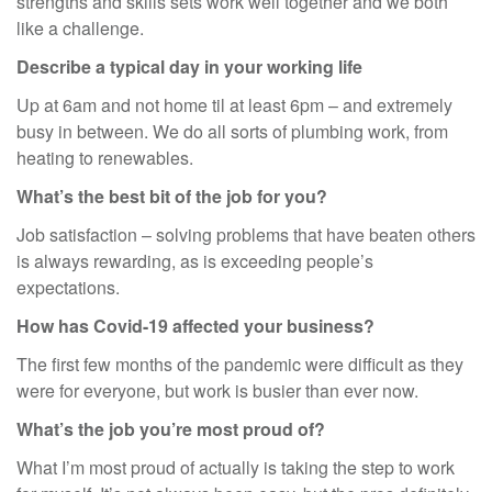
strengths and skills sets work well together and we both
like a challenge.
Describe a typical day in your working life
Up at 6am and not home til at least 6pm – and extremely
busy in between. We do all sorts of plumbing work, from
heating to renewables.
What’s the best bit of the job for you?
Job satisfaction – solving problems that have beaten others
is always rewarding, as is exceeding people’s
expectations.
How has Covid-19 affected your business?
The first few months of the pandemic were difficult as they
were for everyone, but work is busier than ever now.
What’s the job you’re most proud of?
What I’m most proud of actually is taking the step to work