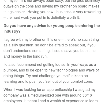
for myself. It’s not always been easy, but the pros definitely
outweigh the cons and having my brother on board makes
things easier. Having your own business is very rewarding
– the hard work you put in is definitely worth it.
Do you have any advice for young people entering the
industry?
I agree with my brother on this one – there’s no such thing
as a silly question, so don’t be afraid to speak out, if you
don’t understand something. It could save you both time
and money in the long run.
I’d also recommend not getting too set in your ways as a
plumber, and to be open to new technologies and ways of
doing things. Try and challenge yourself to keep on
learning and to push yourself out of your comfort zone.
When I was looking for an apprenticeship I was glad my
company was a medium-sized one with around 30/40
employees. It meant I had a wealth of experience to learn