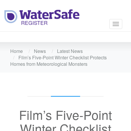
Toggle
navigati
Home
News
Latest News
Film’s Five-Point Winter Checklist Protects
Homes from Meteorological Monsters
Film’s Five-Point
Winter Checklist