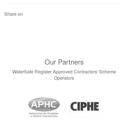
Share on
Our Partners
WaterSafe Register Approved Contractors' Scheme
Operators