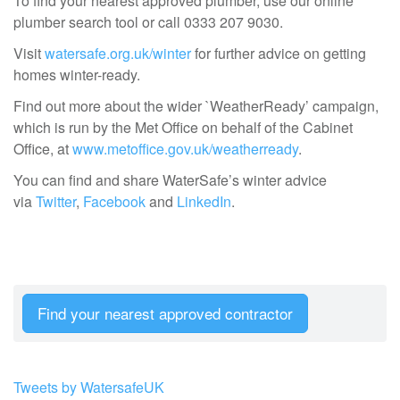
To find your nearest approved plumber, use our online
plumber search tool or call 0333 207 9030.
Visit
watersafe.org.uk/winter
for further advice on getting
homes winter-ready.
Find out more about the wider `WeatherReady’ campaign,
which is run by the Met Office on behalf of the Cabinet
Office, at
www.metoffice.gov.uk/weatherready
.
You can find and share WaterSafe’s winter advice
via
Twitter
,
Facebook
and
LinkedIn
.
Find your nearest approved contractor
Tweets by WatersafeUK