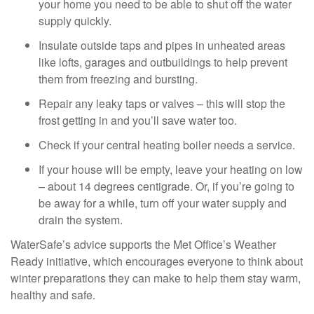
your home you need to be able to shut off the water
supply quickly.
Insulate outside taps and pipes in unheated areas
like lofts, garages and outbuildings to help prevent
them from freezing and bursting.
Repair any leaky taps or valves – this will stop the
frost getting in and you’ll save water too.
Check if your central heating boiler needs a service.
If your house will be empty, leave your heating on low
– about 14 degrees centigrade. Or, if you’re going to
be away for a while, turn off your water supply and
drain the system.
WaterSafe’s advice supports the Met Office’s Weather
Ready initiative, which encourages everyone to think about
winter preparations they can make to help them stay warm,
healthy and safe.