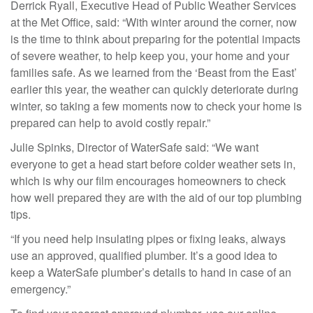
Derrick Ryall, Executive Head of Public Weather Services
at the Met Office, said: “With winter around the corner, now
is the time to think about preparing for the potential impacts
of severe weather, to help keep you, your home and your
families safe. As we learned from the ‘Beast from the East’
earlier this year, the weather can quickly deteriorate during
winter, so taking a few moments now to check your home is
prepared can help to avoid costly repair.”
Julie Spinks, Director of WaterSafe said: “We want
everyone to get a head start before colder weather sets in,
which is why our film encourages homeowners to check
how well prepared they are with the aid of our top plumbing
tips.
“If you need help insulating pipes or fixing leaks, always
use an approved, qualified plumber. It’s a good idea to
keep a WaterSafe plumber’s details to hand in case of an
emergency.”