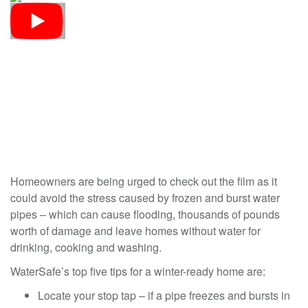
Homeowners are being urged to check out the film as it
could avoid the stress caused by frozen and burst water
pipes – which can cause flooding, thousands of pounds
worth of damage and leave homes without water for
drinking, cooking and washing.
WaterSafe’s top five tips for a winter-ready home are:
Locate your stop tap – if a pipe freezes and bursts in