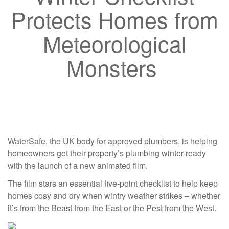
Protects Homes from
Meteorological
Monsters
WaterSafe, the UK body for approved plumbers, is helping
homeowners get their property’s plumbing winter-ready
with the launch of a new animated film.
The film stars an essential five-point checklist to help keep
homes cosy and dry when wintry weather strikes – whether
it’s from the Beast from the East or the Pest from the West.