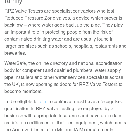
family.
RPZ Valve Testers are specialist contractors who test
Reduced Pressure Zone valves, a device which prevents
backflow – where water goes back up the pipe. They play
an important role in protecting people from the risk of
contaminated drinking water and are usually found in
larger premises such as schools, hospitals, restaurants and
breweries.
WaterSafe, the online directory and national accreditation
body for competent and qualified plumbers, water supply
pipe installers and other water services specialists across
the UK, is now opening its doors for RPZ Valve Testers to
become members.
To be eligible to
join
, a contractor must have a recognised
qualification in RPZ Valve Testing, be employed by a
business with appropriate insurance and have up to date
calibration certificates for their test equipment, which meets
the Approved Installation Method (AIM) requirements.