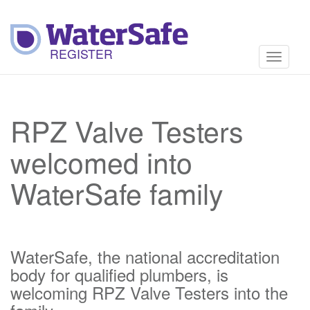
Toggle
navigati
RPZ Valve Testers
welcomed into
WaterSafe family
WaterSafe, the national accreditation
body for qualified plumbers, is
welcoming RPZ Valve Testers into the