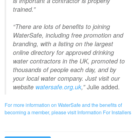
is important a contractor is properly
trained.”
“There are lots of benefits to joining
WaterSafe, including free promotion and
branding, with a listing on the largest
online directory for approved drinking
water contractors in the UK, promoted to
thousands of people each day, and by
your local water company. Just visit our
website
watersafe.org.uk
,”
Julie added.
For more information on WaterSafe and the benefits of
becoming a member, please visit Information For Installers