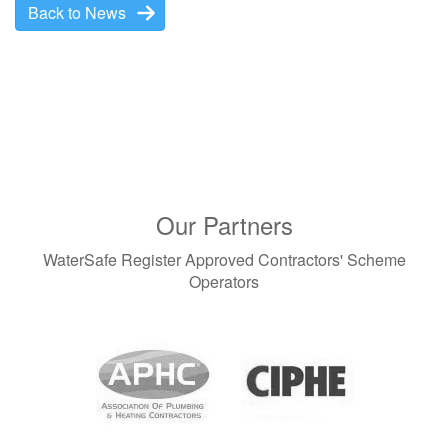
Back to News
Our Partners
WaterSafe Register Approved Contractors' Scheme
Operators