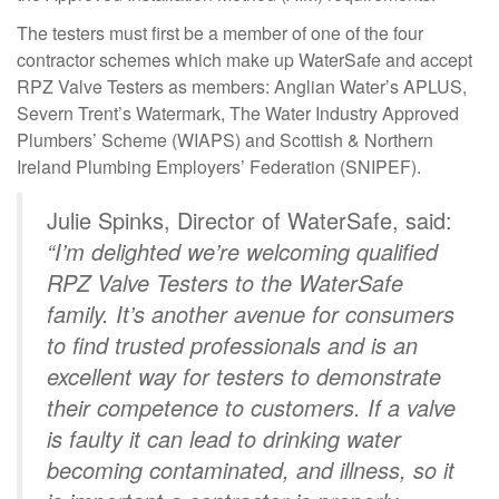
The testers must first be a member of one of the four
contractor schemes which make up WaterSafe and accept
RPZ Valve Testers as members: Anglian Water’s APLUS,
Severn Trent’s Watermark, The Water Industry Approved
Plumbers’ Scheme (WIAPS) and Scottish & Northern
Ireland Plumbing Employers’ Federation (SNIPEF).
Julie Spinks, Director of WaterSafe, said:
“I’m delighted we’re welcoming qualified
RPZ Valve Testers to the WaterSafe
family. It’s another avenue for consumers
to find trusted professionals and is an
excellent way for testers to demonstrate
their competence to customers. If a valve
is faulty it can lead to drinking water
becoming contaminated, and illness, so it