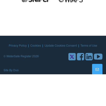
Privacy Policy
|
Cookies
|
Update Cookies Consent
|
Terms of Use
© WaterSafe Register 2026
Site By Duo