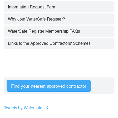
Information Request Form
Why Join WaterSafe Register?
WaterSafe Register Membership FAQs
Links to the Approved Contractors' Schemes
Find your nearest approved contractor
Tweets by WatersafeUK