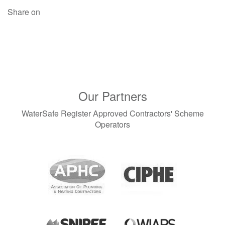
Share on
Our Partners
WaterSafe Register Approved Contractors' Scheme
Operators