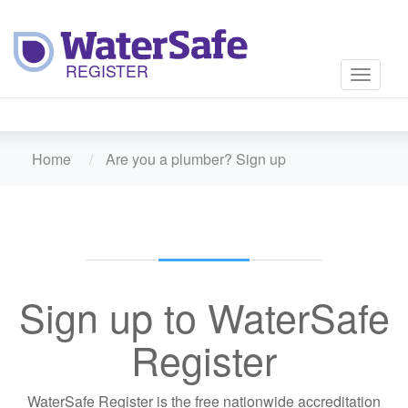
Toggle
navigati
Home
Are you a plumber? Sign up
Sign up to WaterSafe
Register
WaterSafe Register is the free nationwide accreditation