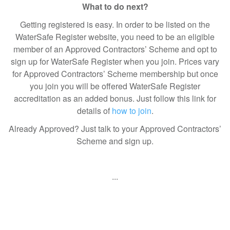
What to do next?
Getting registered is easy. In order to be listed on the
WaterSafe Register website, you need to be an eligible
member of an Approved Contractors’ Scheme and opt to
sign up for WaterSafe Register when you join. Prices vary
for Approved Contractors’ Scheme membership but once
you join you will be offered WaterSafe Register
accreditation as an added bonus. Just follow this link for
details of
how to join
.
Already Approved? Just talk to your Approved Contractors’
Scheme and sign up.
...