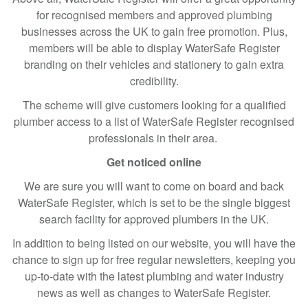
for recognised members and approved plumbing
businesses across the UK to gain free promotion. Plus,
members will be able to display WaterSafe Register
branding on their vehicles and stationery to gain extra
credibility.
The scheme will give customers looking for a qualified
plumber access to a list of WaterSafe Register recognised
professionals in their area.
Get noticed online
We are sure you will want to come on board and back
WaterSafe Register, which is set to be the single biggest
search facility for approved plumbers in the UK.
In addition to being listed on our website, you will have the
chance to sign up for free regular newsletters, keeping you
up-to-date with the latest plumbing and water industry
news as well as changes to WaterSafe Register.