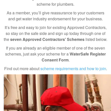
scheme for plumbers.
As a member, you’ll give reassurance to your customers
and get water industry endorsement for your business.
It’s free and easy to join for existing Approved Contractors,
so stay on the safe side and sign up today through one of
the
seven Approved Contractors' Schemes
listed below.
If you are already an eligible member of one of the seven
schemes, just ask your scheme for a
WaterSafe Register
Consent Form
.
Find out more about
scheme requirements and how to join
.