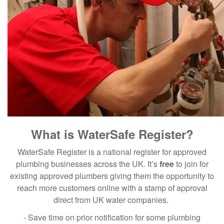
What is WaterSafe Register?
WaterSafe Register is a national register for approved
plumbing businesses across the UK. It’s
free
to join for
existing approved plumbers giving them the opportunity to
reach more customers online with a stamp of approval
direct from UK water companies.
- Save time on prior notification for some plumbing