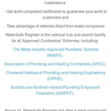
installations
- Get work completed certificates to guarantee your work to
customers and
- Take advantage of referrals direct from water companies
WaterSafe Register is the national hub and search facility
for all Approved Contractors’ Schemes, including:
The Water Industry Approved Plumbers’ Scheme
(WIAPS),
Association of Plumbing and Heating Contractors (APHC),
Chartered Institute of Plumbing and Heating Engineering
(CIPHE),
Scottish and Northern Ireland Plumbing Employers’
Federation (SNIPEF)
,
Above all, WaterSafe Register will offer a great opportunity