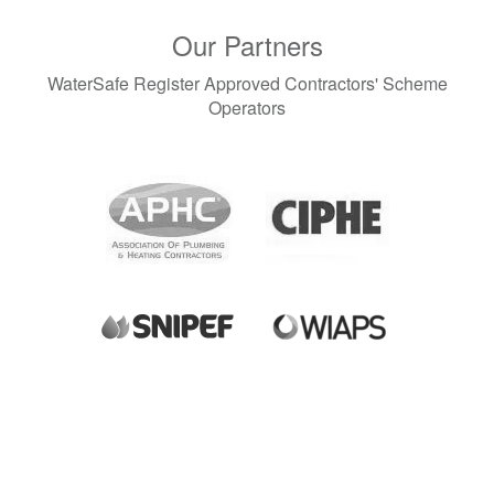
Our Partners
WaterSafe Register Approved Contractors' Scheme
Operators