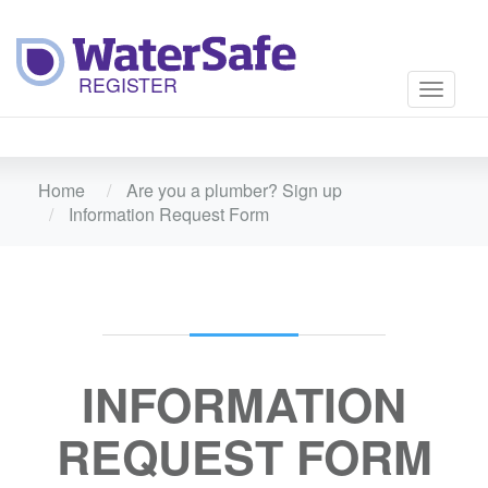
Toggle
navigati
Home
Are you a plumber? Sign up
Information Request Form
INFORMATION
REQUEST FORM