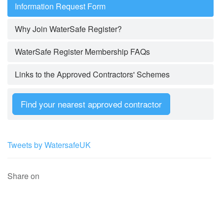
Information Request Form
Why Join WaterSafe Register?
WaterSafe Register Membership FAQs
Links to the Approved Contractors' Schemes
Find your nearest approved contractor
Tweets by WatersafeUK
Share on