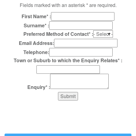
Fields marked with an asterisk * are required.
First Name* :
Surname* :
Preferred Method of Contact* :
Email Address:
Telephone:
Town or Suburb to which the Enquiry Relates* :
Enquiry* :