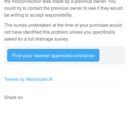
the misconnection was made by a previous owner. You
could try to contact the previous owner to see if they would
be willing to accept responsibility.
The survey undertaken at the time of your purchase would
not have identified this problem unless you specifically
asked for a full drainage survey.
Find your nearest approved contractor
Tweets by WatersafeUK
Share on