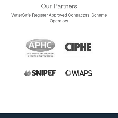
Our Partners
WaterSafe Register Approved Contractors' Scheme
Operators