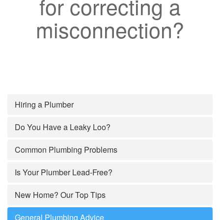
for correcting a
misconnection?
Hiring a Plumber
Do You Have a Leaky Loo?
Common Plumbing Problems
Is Your Plumber Lead-Free?
New Home? Our Top Tips
General Plumbing Advice