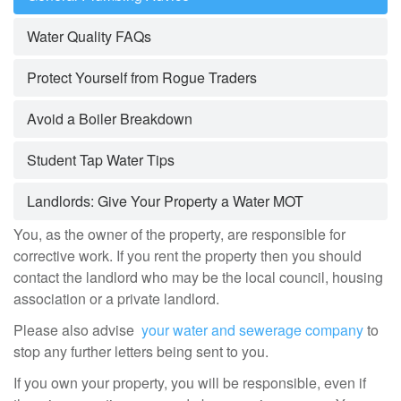
Water Quality FAQs
Protect Yourself from Rogue Traders
Avoid a Boiler Breakdown
Student Tap Water Tips
Landlords: Give Your Property a Water MOT
You, as the owner of the property, are responsible for
corrective work. If you rent the property then you should
contact the landlord who may be the local council, housing
association or a private landlord.
Please also advise
your water and sewerage company
to
stop any further letters being sent to you.
If you own your property, you will be responsible, even if