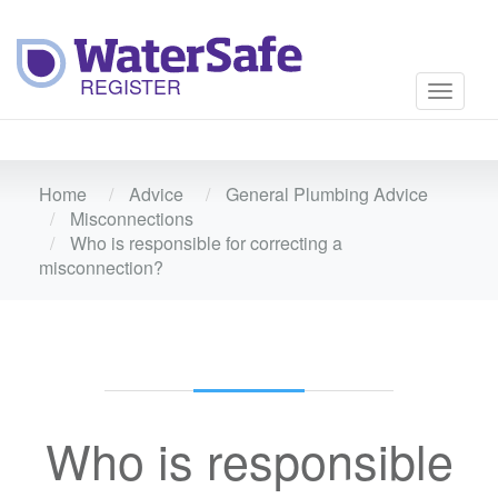
Toggle
navigati
Home
Advice
General Plumbing Advice
Misconnections
Who is responsible for correcting a
misconnection?
Who is responsible