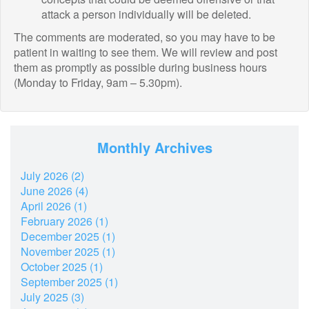
attack a person individually will be deleted.
The comments are moderated, so you may have to be
patient in waiting to see them. We will review and post
them as promptly as possible during business hours
(Monday to Friday, 9am – 5.30pm).
Monthly Archives
July 2026 (2)
June 2026 (4)
April 2026 (1)
February 2026 (1)
December 2025 (1)
November 2025 (1)
October 2025 (1)
September 2025 (1)
July 2025 (3)