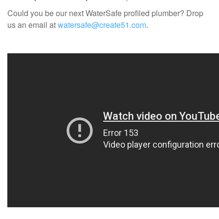
Could you be our next WaterSafe profiled plumber? Drop
us an email at
watersafe@create51.com
.