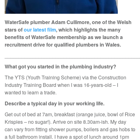
WaterSafe plumber Adam Cullimore, one of the Welsh
stars of
our latest film
, which highlights the many
benefits of WaterSafe membership as we launch a
recruitment drive for qualified plumbers in Wales.
________________________________________________
What got you started in the plumbing industry?
The YTS (Youth Training Scheme) via the Construction
Industry Training Board when I was 16-years-old – I
wanted to learn a trade.
Describe a typical day in your working life.
Get out of bed at 7am, breakfast (orange juice, bowl of Rice
Krispies – no sugar!). Arrive on site 8.30am-ish. My day
can vary from fitting shower pumps, boilers and gas hobs to
a full bathroom install. I have a spot of lunch around 1pm