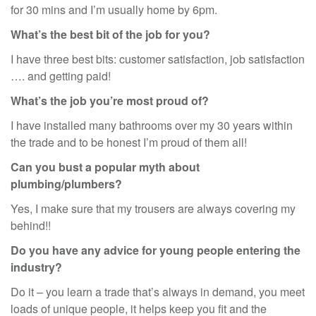
for 30 mins and I’m usually home by 6pm.
What’s the best bit of the job for you?
I have three best bits: customer satisfaction, job satisfaction
…. and getting paid!
What’s the job you’re most proud of?
I have installed many bathrooms over my 30 years within
the trade and to be honest I’m proud of them all!
Can you bust a popular myth about
plumbing/plumbers?
Yes, I make sure that my trousers are always covering my
behind!!
Do you have any advice for young people entering the
industry?
Do it – you learn a trade that’s always in demand, you meet
loads of unique people, it helps keep you fit and the