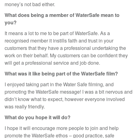
money’s not bad either.
What does being a member of WaterSafe mean to
you?
It means a lot to me to be part of WaterSafe. As a
recognised member it instills faith and trust in your
customers that they have a professional undertaking the
work on their behalf. My customers can be confident they
will get a professional service and job done.
What was it like being part of the WaterSafe film?
I enjoyed taking part in the Water Safe filming, and
promoting the WaterSafe message! I was a bit nervous and
didn’t know what to expect, however everyone involved
was really friendly.
What do you hope it will do?
I hope it will encourage more people to join and help
promote the WaterSafe ethos – good practice, safe