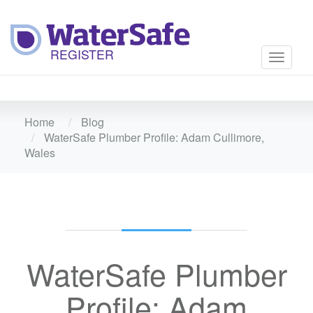
Toggle
navigati
Home
Blog
WaterSafe Plumber Profile: Adam Cullimore,
Wales
WaterSafe Plumber
Profile: Adam