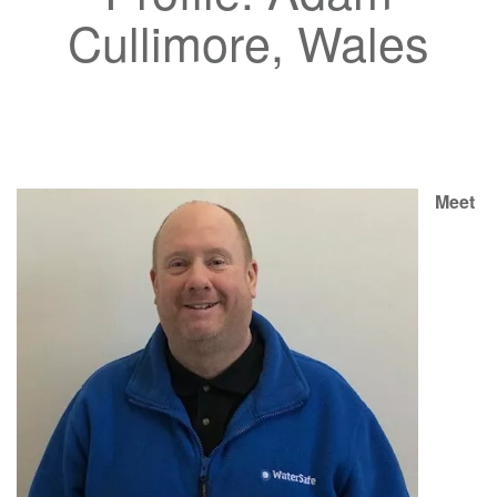
Cullimore, Wales
Meet