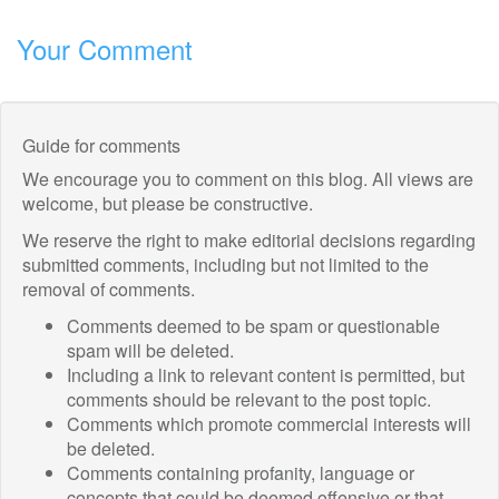
Your Comment
Guide for comments
We encourage you to comment on this blog. All views are
welcome, but please be constructive.
We reserve the right to make editorial decisions regarding
submitted comments, including but not limited to the
removal of comments.
Comments deemed to be spam or questionable
spam will be deleted.
Including a link to relevant content is permitted, but
comments should be relevant to the post topic.
Comments which promote commercial interests will
be deleted.
Comments containing profanity, language or
concepts that could be deemed offensive or that