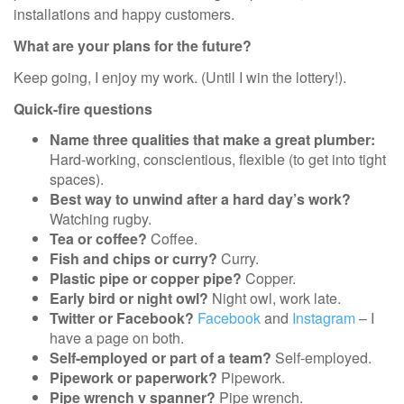
installations and happy customers.
What are your plans for the future?
Keep going, I enjoy my work. (Until I win the lottery!).
Quick-fire questions
Name three qualities that make a great plumber:
Hard-working, conscientious, flexible (to get into tight
spaces).
Best way to unwind after a hard day’s work?
Watching rugby.
Tea or coffee?
Coffee.
Fish and chips or curry?
Curry.
Plastic pipe or copper pipe?
Copper.
Early bird or night owl?
Night owl, work late.
Twitter or Facebook?
Facebook
and
Instagram
– I
have a page on both.
Self-employed or part of a team?
Self-employed.
Pipework or paperwork?
Pipework.
Pipe wrench v spanner?
Pipe wrench.