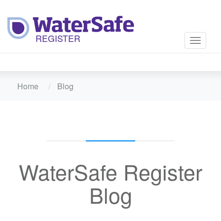
Toggle
navigati
Home
Blog
WaterSafe Register
Blog