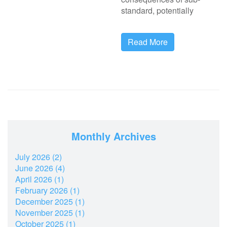
standard, potentially
Read More
Monthly Archives
July 2026 (2)
June 2026 (4)
April 2026 (1)
February 2026 (1)
December 2025 (1)
November 2025 (1)
October 2025 (1)