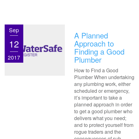
Sep
A Planned
12
Approach to
Finding a Good
2017
Plumber
How to Find a Good
Plumber When undertaking
any plumbing work, either
scheduled or emergency,
it’s important to take a
planned approach in order
to get a good plumber who
delivers what you need;
and to protect yourself from
rogue traders and the
consequences of sub-