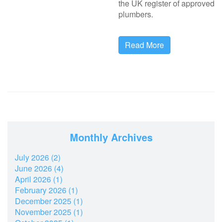
the UK register of approved
plumbers.
Read More
Monthly Archives
July 2026 (2)
June 2026 (4)
April 2026 (1)
February 2026 (1)
December 2025 (1)
November 2025 (1)