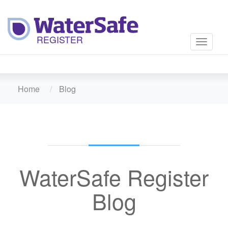
Toggle
navigati
Home
Blog
WaterSafe Register
Blog