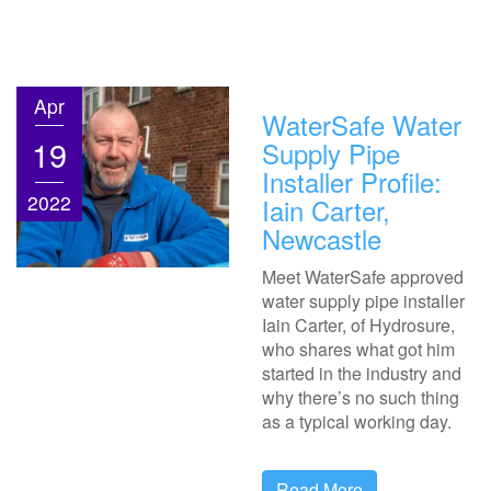
Apr
WaterSafe Water
19
Supply Pipe
Installer Profile:
2022
Iain Carter,
Newcastle
Meet WaterSafe approved
water supply pipe installer
Iain Carter, of Hydrosure,
who shares what got him
started in the industry and
why there’s no such thing
as a typical working day.
Read More