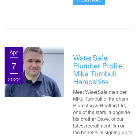
Apr
WaterSafe
7
Plumber Profile:
Mike Turnbull,
2022
Hampshire
Meet WaterSafe member
Mike Turnbull of Fareham
Plumbing & Heating Ltd,
one of the stars, alongside
his brother Dave, of our
latest recruitment film on
the benefits of signing up to