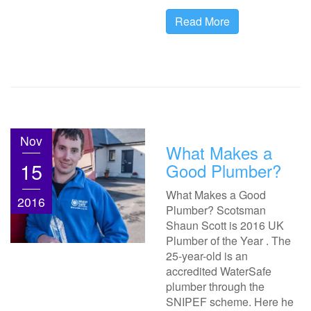
Read More
Nov
What Makes a
15
Good Plumber?
What Makes a Good
2016
Plumber? Scotsman
Shaun Scott is 2016 UK
Plumber of the Year . The
25-year-old is an
accredited WaterSafe
plumber through the
SNIPEF scheme. Here he