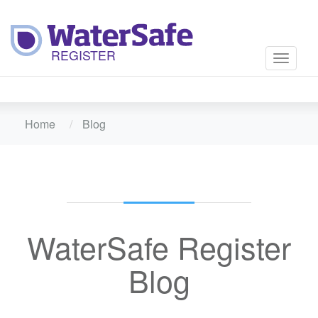
Toggle
navigati
Home
Blog
WaterSafe Register
Blog