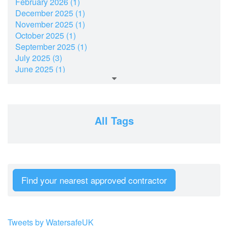
February 2026 (1)
December 2025 (1)
November 2025 (1)
October 2025 (1)
September 2025 (1)
July 2025 (3)
June 2025 (1)
March 2025 (2)
February 2025 (1)
December 2024 (2)
November 2024 (2)
All Tags
July 2024 (2)
June 2024 (1)
April 2024 (1)
February 2024 (2)
January 2024 (2)
Find your nearest approved contractor
December 2023 (2)
October 2023 (1)
September 2023 (2)
August 2023 (3)
Tweets by WatersafeUK
June 2023 (3)