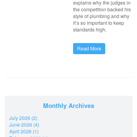
explains why the judges in
the competition backed his
style of plumbing and why
it’s so important to keep
standards high.
Read More
Monthly Archives
July 2026 (2)
June 2026 (4)
April 2026 (1)