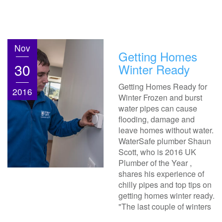
Nov
Getting Homes
30
Winter Ready
Getting Homes Ready for
2016
Winter Frozen and burst
water pipes can cause
flooding, damage and
leave homes without water.
WaterSafe plumber Shaun
Scott, who is 2016 UK
Plumber of the Year ,
shares his experience of
chilly pipes and top tips on
getting homes winter ready.
"The last couple of winters