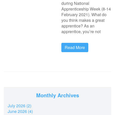
during National
Apprenticeship Week (8-14
February 2021). What do
you think makes a great
apprentice? As an
apprentice, you’re not
Read More
Monthly Archives
July 2026 (2)
June 2026 (4)