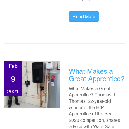
Read More
Feb
What Makes a
9
Great Apprentice?
What Makes a Great
2021
Apprentice? Thomas J
Thomas, 22-year-old
winner of the HIP
Apprentice of the Year
2020 competition, shares
advice with WaterSafe