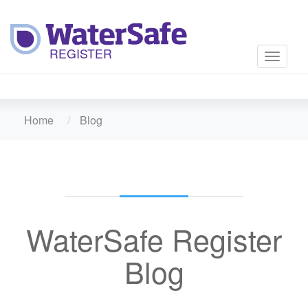
Toggle
navigati
Home
Blog
WaterSafe Register
Blog