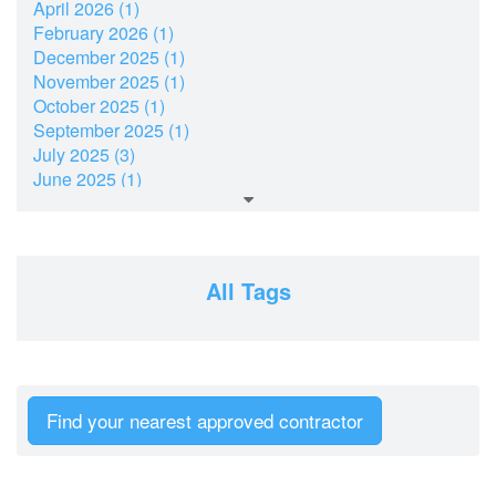
April 2026 (1)
February 2026 (1)
December 2025 (1)
November 2025 (1)
October 2025 (1)
September 2025 (1)
July 2025 (3)
June 2025 (1)
March 2025 (2)
February 2025 (1)
December 2024 (2)
November 2024 (2)
All Tags
July 2024 (2)
June 2024 (1)
April 2024 (1)
February 2024 (2)
January 2024 (2)
Find your nearest approved contractor
December 2023 (2)
October 2023 (1)
September 2023 (2)
August 2023 (3)