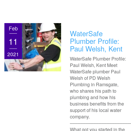
Feb
WaterSafe
11
Plumber Profile:
Paul Welsh, Kent
2021
WaterSafe Plumber Profile:
Paul Welsh, Kent Meet
WaterSafe plumber Paul
Welsh of PD Welsh
Plumbing in Ramsgate,
who shares his path to
plumbing and how his
business benefits from the
support of his local water
company.
–––––––––––––––––––––––
What got you started in the