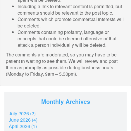
Including a link to relevant content is permitted, but
comments should be relevant to the post topic.
Comments which promote commercial interests will
be deleted.
Comments containing profanity, language or
concepts that could be deemed offensive or that
attack a person individually will be deleted.
The comments are moderated, so you may have to be
patient in waiting to see them. We will review and post
them as promptly as possible during business hours
(Monday to Friday, 9am – 5.30pm).
Monthly Archives
July 2026 (2)
June 2026 (4)
April 2026 (1)