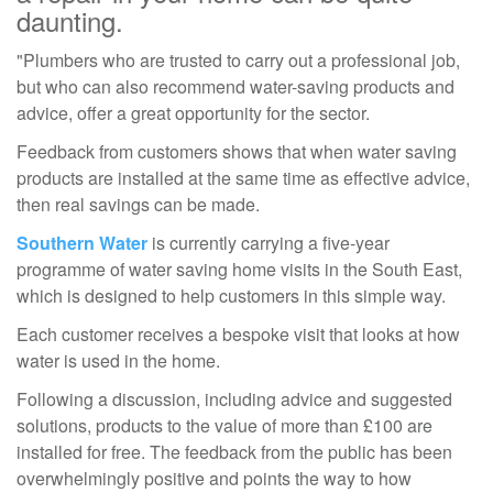
daunting.
"Plumbers who are trusted to carry out a professional job,
but who can also recommend water-saving products and
advice, offer a great opportunity for the sector.
Feedback from customers shows that when water saving
products are installed at the same time as effective advice,
then real savings can be made.
Southern Water
is currently carrying a five-year
programme of water saving home visits in the South East,
which is designed to help customers in this simple way.
Each customer receives a bespoke visit that looks at how
water is used in the home.
Following a discussion, including advice and suggested
solutions, products to the value of more than £100 are
installed for free. The feedback from the public has been
overwhelmingly positive and points the way to how