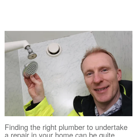
Finding the right plumber to undertake
a repair in your home can be quite