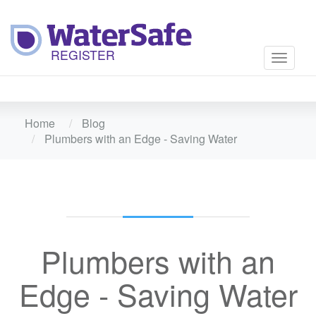
Toggle
navigati
Home
Blog
Plumbers with an Edge - Saving Water
Plumbers with an
Edge - Saving Water