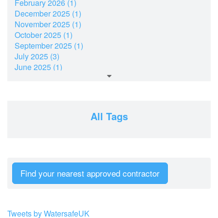
February 2026 (1)
December 2025 (1)
November 2025 (1)
October 2025 (1)
September 2025 (1)
July 2025 (3)
June 2025 (1)
March 2025 (2)
February 2025 (1)
December 2024 (2)
November 2024 (2)
All Tags
July 2024 (2)
June 2024 (1)
April 2024 (1)
February 2024 (2)
January 2024 (2)
Find your nearest approved contractor
December 2023 (2)
October 2023 (1)
September 2023 (2)
August 2023 (3)
Tweets by WatersafeUK
June 2023 (3)