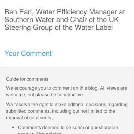
Ben Earl, Water Efficiency Manager at
Southern Water and Chair of the UK
Steering Group of the Water Label
Your Comment
Guide for comments
We encourage you to comment on this blog. All views are
welcome, but please be constructive.
We reserve the right to make editorial decisions regarding
submitted comments, including but not limited to the
removal of comments.
Comments deemed to be spam or questionable
spam will be deleted.