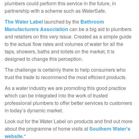
plumbers could perform this service in the future, in
partnership with a scheme such as WaterSafe.
The Water Label
launched by the
Bathroom
Manufacturers Association
can be a big aid to plumbers
and retailers on this very issue. Created as a simple guide
to the actual flow rates and volumes of water for all the
taps, showers, baths and toilets on the market, it is
designed to change this perception.
The challenge is certainly there to help consumers who
trust the trade to recommend the most efficient products.
As a water industry we are promoting this good practice
which can be integrated into the work of trusted
professional plumbers to offer better services to customers
in today’s dynamic market.
Look out for the Water Label on products and find out more
about the programme of home visits at
Southern Water's
website
."