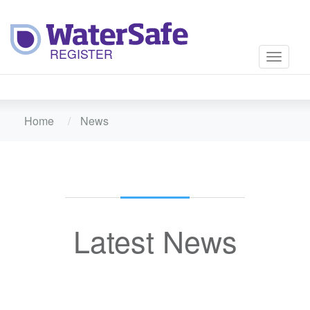
Toggle
navigati
Home
News
Latest News