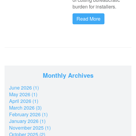
burden for installers.
Read More
Monthly Archives
June 2026 (1)
May 2026 (1)
April 2026 (1)
March 2026 (3)
February 2026 (1)
January 2026 (1)
November 2025 (1)
October 2025 (2)