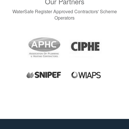
Our Partners
November 2023 (3)
September 2023 (1)
WaterSafe Register Approved Contractors' Scheme
August 2023 (1)
Operators
June 2023 (1)
May 2023 (2)
April 2023 (1)
March 2023 (1)
December 2022 (2)
November 2022 (2)
October 2022 (1)
September 2022 (1)
August 2022 (2)
July 2022 (1)
June 2022 (2)
April 2022 (3)
March 2022 (1)
January 2022 (2)
December 2021 (1)
November 2021 (2)
October 2021 (1)