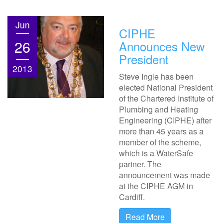
Jun
CIPHE
26
Announces New
President
2013
Steve Ingle has been
elected National President
of the Chartered Institute of
Plumbing and Heating
Engineering (CIPHE) after
more than 45 years as a
member of the scheme,
which is a WaterSafe
partner. The
announcement was made
at the CIPHE AGM in
Cardiff.
Read More