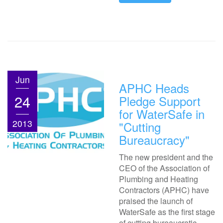
Jun
APHC Heads
24
Pledge Support
for WaterSafe in
2013
"Cutting
Bureaucracy"
The new president and the
CEO of the Association of
Plumbing and Heating
Contractors (APHC) have
praised the launch of
WaterSafe as the first stage
of cutting bureaucratic