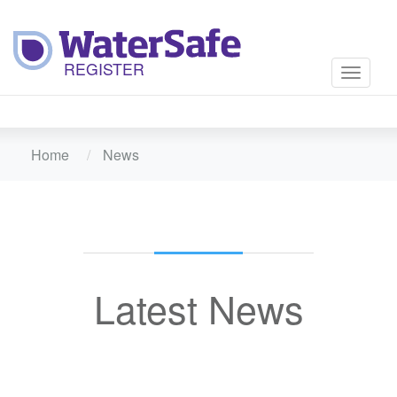
Toggle
navigati
Home
News
Latest News