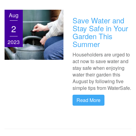
Aug
Save Water and
2
Stay Safe in Your
Garden This
2023
Summer
Householders are urged to
act now to save water and
stay safe when enjoying
water their garden this
August by following five
simple tips from WaterSafe.
Read More