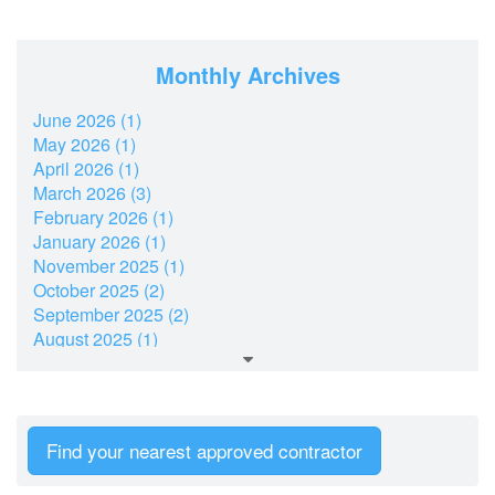
Monthly Archives
June 2026 (1)
May 2026 (1)
April 2026 (1)
March 2026 (3)
February 2026 (1)
January 2026 (1)
November 2025 (1)
October 2025 (2)
September 2025 (2)
August 2025 (1)
July 2025 (2)
June 2025 (1)
May 2025 (1)
March 2025 (2)
Find your nearest approved contractor
February 2025 (1)
January 2025 (2)