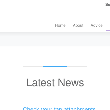
Se
Home
About
Advice
Latest News
Check your tap attachments