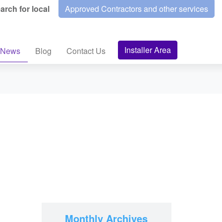
arch for local
Approved Contractors and other services
Installer Area
News
Blog
Contact Us
Monthly Archives