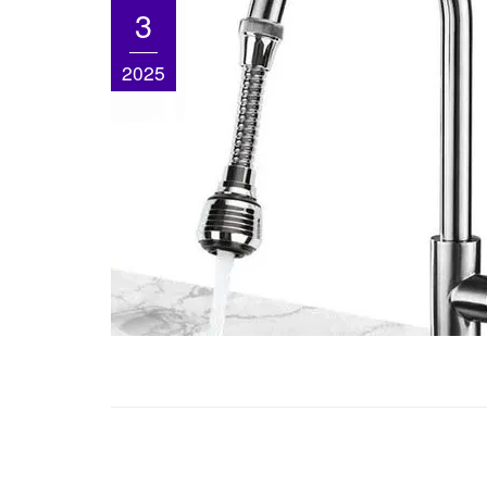
3
2025