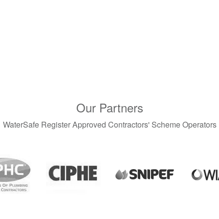
Our Partners
WaterSafe Register Approved Contractors' Scheme Operators