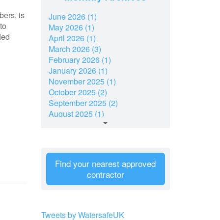
bers, is
June 2026 (1)
to
May 2026 (1)
ied
April 2026 (1)
March 2026 (3)
February 2026 (1)
January 2026 (1)
November 2025 (1)
October 2025 (2)
September 2025 (2)
August 2025 (1)
July 2025 (2)
June 2025 (1)
May 2025 (1)
March 2025 (2)
Find your nearest approved
February 2025 (1)
contractor
January 2025 (2)
December 2024 (7)
November 2024 (2)
October 2024 (2)
Tweets by WatersafeUK