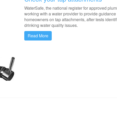
WaterSafe, the national register for approved plum
working with a water provider to provide guidance 
homeowners on tap attachments, after tests identif
drinking water quality issues.
Read More