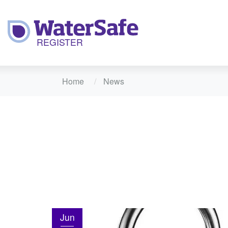
Home
News
Jun