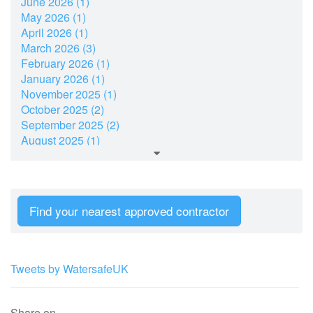
June 2026 (1)
May 2026 (1)
April 2026 (1)
March 2026 (3)
February 2026 (1)
January 2026 (1)
November 2025 (1)
October 2025 (2)
September 2025 (2)
August 2025 (1)
July 2025 (2)
June 2025 (1)
May 2025 (1)
March 2025 (2)
Find your nearest approved contractor
February 2025 (1)
January 2025 (2)
December 2024 (7)
November 2024 (2)
Tweets by WatersafeUK
October 2024 (2)
September 2024 (4)
August 2024 (1)
Share on