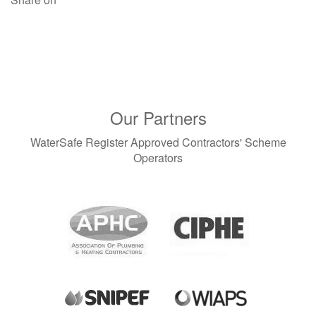
July 2024 (4)
June 2024 (2)
April 2024 (3)
March 2024 (3)
February 2024 (2)
January 2024 (2)
December 2023 (1)
Our Partners
November 2023 (3)
September 2023 (1)
WaterSafe Register Approved Contractors' Scheme
August 2023 (1)
Operators
June 2023 (1)
May 2023 (2)
April 2023 (1)
March 2023 (1)
December 2022 (2)
November 2022 (2)
October 2022 (1)
September 2022 (1)
August 2022 (2)
July 2022 (1)