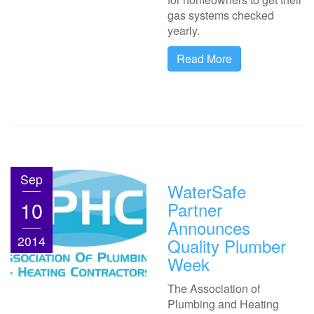
gas systems checked
yearly.
Read More
Sep
WaterSafe
10
Partner
Announces
2014
Quality Plumber
Week
The Association of
Plumbing and Heating