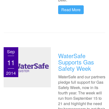
Read More
Sep
WaterSafe
11
Supports Gas
Safety Week
2014
WaterSafe and our partners
pledge full support for Gas
Safety Week, now in its
fourth year. The week will
run from September 15 to
21 and highlight the need
for homeowners to get their