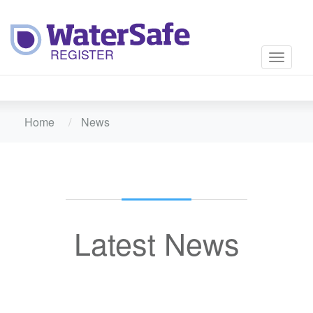
Toggle
navigati
Home
News
Latest News