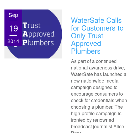
Sep
WaterSafe Calls
19
for Customers to
Only Trust
2014
Approved
Plumbers
As part of a continued
national awareness drive,
WaterSafe has launched a
new nationwide media
campaign designed to
encourage consumers to
check for credentials when
choosing a plumber. The
high-profile campaign is
fronted by renowned
broadcast journalist Alice
Beer.