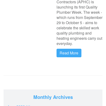
Contractors (APHC) is
launching its first Quality
Plumber Week. The week -
which runs from September
29 to October 5 - aims to
celebrate the skilled work
quality plumbing and
heating engineers carry out
everyday.
Read More
Monthly Archives