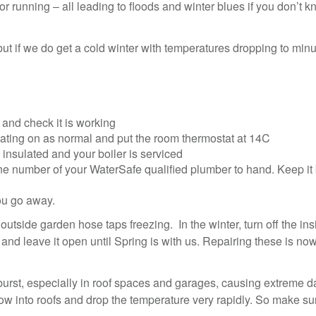
or running – all leading to floods and winter blues if you don’t 
but if we do get a cold winter with temperatures dropping to mi
and check it is working
eating on as normal and put the room thermostat at 14C
 insulated and your boiler is serviced
 number of your WaterSafe qualified plumber to hand. Keep it 
you go away.
side garden hose taps freezing. In the winter, turn off the ins
 and leave it open until Spring is with us. Repairing these is no
burst, especially in roof spaces and garages, causing extreme 
low into roofs and drop the temperature very rapidly. So make su