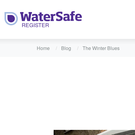
Home
Blog
The Winter Blues