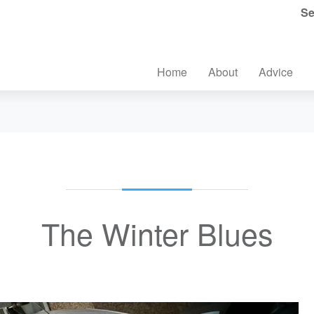
Se
Home
About
Advice
The Winter Blues