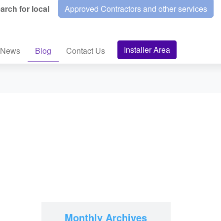
arch for local
Approved Contractors and other services
Installer Area
News
Blog
Contact Us
Monthly Archives