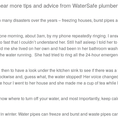
hear more tips and advice from WaterSafe plumber
 many disasters over the years – freezing houses, burst pipes 
 one morning, about 3am, by my phone repeatedly ringing. I ans
o fast that I couldn’t understand her. Still half asleep I told her to
old me she lived on her own and had been in her bathroom wash
he water running. She had tried to ring all the 24-hour emerge
er, then to have a look under the kitchen sink to see if there was a
t clockwise and, guess what, the water stopped! Her voice changed
ble hour I went to her house and she made me a cup of tea while 
now where to turn off your water, and most importantly, keep ca
 in winter. Water pipes can freeze and burst and waste pipes ca