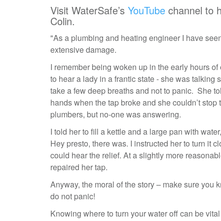
Visit WaterSafe’s
YouTube
channel to 
Colin.
"As a plumbing and heating engineer I have seen
extensive damage.
I remember being woken up in the early hours of
to hear a lady in a frantic state - she was talking s
take a few deep breaths and not to panic. She t
hands when the tap broke and she couldn’t stop t
plumbers, but no-one was answering.
I told her to fill a kettle and a large pan with wat
Hey presto, there was. I instructed her to turn i
could hear the relief. At a slightly more reasona
repaired her tap.
Anyway, the moral of the story – make sure you k
do not panic!
Knowing where to turn your water off can be vital