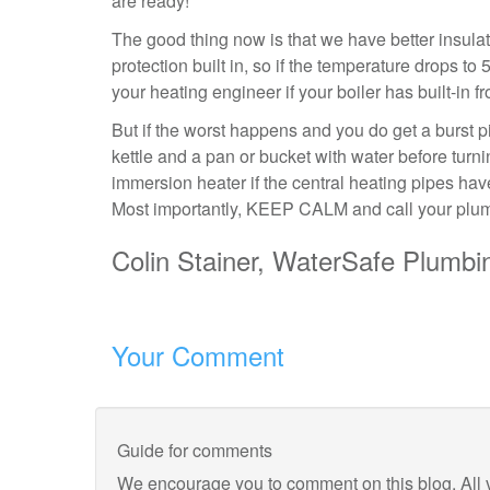
are ready!
The good thing now is that we have better insula
protection built in, so if the temperature drops to 5
your heating engineer if your boiler has built-in 
But if the worst happens and you do get a burst
kettle and a pan or bucket with water before turni
immersion heater if the central heating pipes have
Most importantly, KEEP CALM and call your plum
Colin Stainer, WaterSafe Plumbin
Your Comment
Guide for comments
We encourage you to comment on this blog. All 