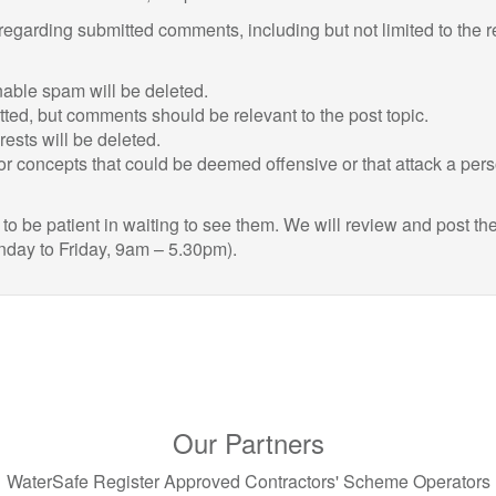
 regarding submitted comments, including but not limited to the 
ble spam will be deleted.
itted, but comments should be relevant to the post topic.
sts will be deleted.
r concepts that could be deemed offensive or that attack a per
 be patient in waiting to see them. We will review and post th
nday to Friday, 9am – 5.30pm).
Our Partners
WaterSafe Register Approved Contractors' Scheme Operators