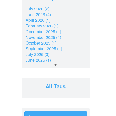
July 2026 (2)
June 2026 (4)
April 2026 (1)
February 2026 (1)
December 2025 (1)
November 2025 (1)
October 2025 (1)
September 2025 (1)
July 2025 (3)
June 2025 (1)
March 2025 (2)
February 2025 (1)
December 2024 (2)
November 2024 (2)
All Tags
July 2024 (2)
June 2024 (1)
April 2024 (1)
February 2024 (2)
January 2024 (2)