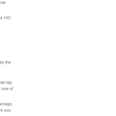
know
December 2020 (1)
November 2020 (3)
June 2020 (1)
nus 10C
May 2020 (3)
March 2020 (1)
February 2020 (2)
December 2019 (1)
May 2019 (1)
April 2019 (1)
March 2019 (4)
February 2019 (1)
by the
January 2019 (2)
December 2018 (1)
November 2018 (1)
ide tap
October 2018 (3)
w one of
September 2018 (2)
August 2018 (1)
June 2018 (1)
damage,
May 2018 (1)
re you
April 2018 (1)