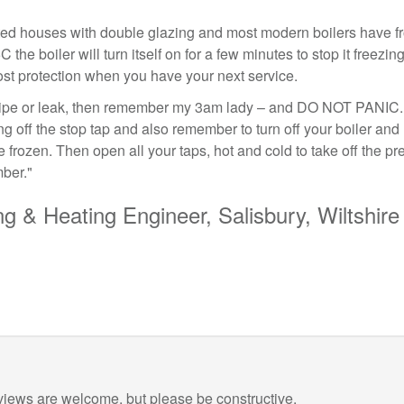
ted houses with double glazing and most modern boilers have fr
C the boiler will turn itself on for a few minutes to stop it freezi
frost protection when you have your next service.
 pipe or leak, then remember my 3am lady – and DO NOT PANIC. 
ng off the stop tap and also remember to turn off your boiler and
 frozen. Then open all your taps, hot and cold to take off the p
ber."
g & Heating Engineer, Salisbury, Wiltshire
views are welcome, but please be constructive.