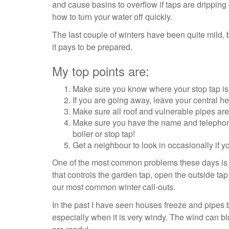
and cause basins to overflow if taps are dripping 
how to turn your water off quickly.
The last couple of winters have been quite mild, 
it pays to be prepared.
My top points are:
Make sure you know where your stop tap is 
If you are going away, leave your central h
Make sure all roof and vulnerable pipes are
Make sure you have the name and telephone
boiler or stop tap!
Get a neighbour to look in occasionally if 
One of the most common problems these days is out
that controls the garden tap, open the outside tap
our most common winter call-outs.
In the past I have seen houses freeze and pipes 
especially when it is very windy. The wind can b