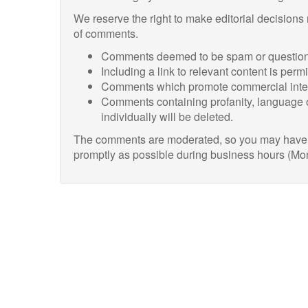
We reserve the right to make editorial decisions
of comments.
Comments deemed to be spam or questiona
Including a link to relevant content is perm
Comments which promote commercial intere
Comments containing profanity, language o
individually will be deleted.
The comments are moderated, so you may have to
promptly as possible during business hours (Mo