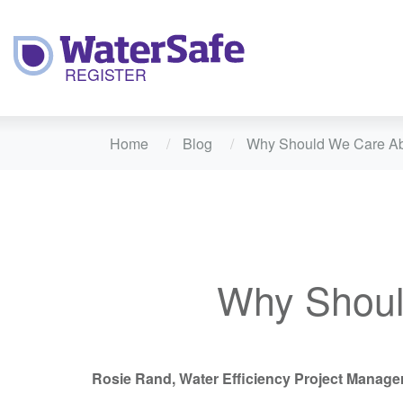
Home
Blog
Why Should We Care Ab
Why Shoul
Rosie Rand, Water Efficiency Project Manage