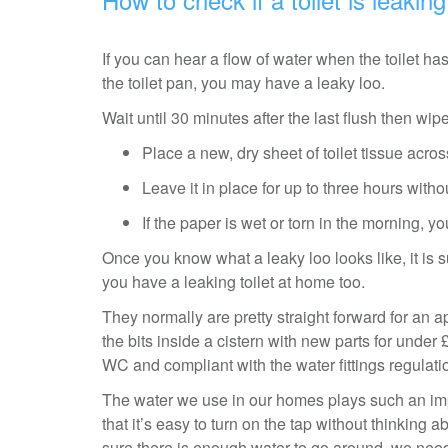
If you can hear a flow of water when the toilet has
the toilet pan, you may have a leaky loo.
Wait until 30 minutes after the last flush then wipe
Place a new, dry sheet of toilet tissue acro
Leave it in place for up to three hours withou
If the paper is wet or torn in the morning, 
Once you know what a leaky loo looks like, it is
you have a leaking toilet at home too.
They normally are pretty straight forward for an a
the bits inside a cistern with new parts for under £
WC and compliant with the water fittings regulat
The water we use in our homes plays such an impo
that it’s easy to turn on the tap without thinking a
sure there is enough water to go around, we ne