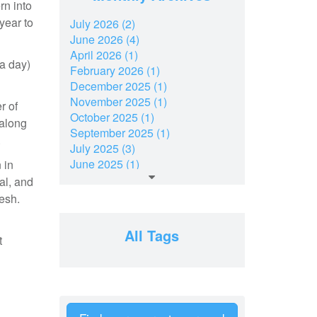
rn into
year to
July 2026 (2)
June 2026 (4)
April 2026 (1)
 a day)
February 2026 (1)
December 2025 (1)
November 2025 (1)
r of
October 2025 (1)
 along
September 2025 (1)
.
July 2025 (3)
June 2025 (1)
 in
March 2025 (2)
al, and
February 2025 (1)
resh.
December 2024 (2)
November 2024 (2)
All Tags
t
July 2024 (2)
June 2024 (1)
April 2024 (1)
February 2024 (2)
January 2024 (2)