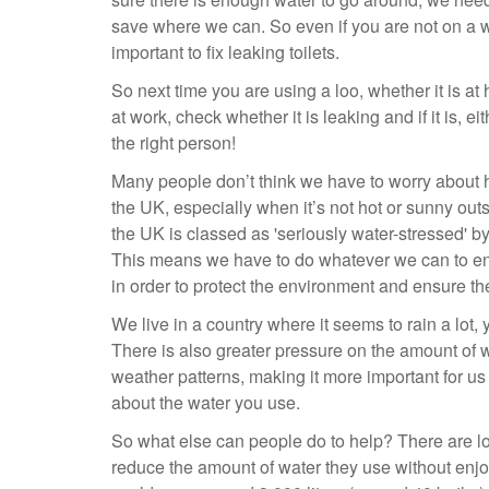
save where we can. So even if you are not on a wate
important to fix leaking toilets.
So next time you are using a loo, whether it is a
at work, check whether it is leaking and if it is, eith
the right person!
Many people don’t think we have to worry about
the UK, especially when it’s not hot or sunny out
the UK is classed as 'seriously water-stressed' 
This means we have to do whatever we can to ens
in order to protect the environment and ensure th
We live in a country where it seems to rain a lot,
There is also greater pressure on the amount of 
weather patterns, making it more important for us
about the water you use.
So what else can people do to help? There are lo
reduce the amount of water they use without enjo