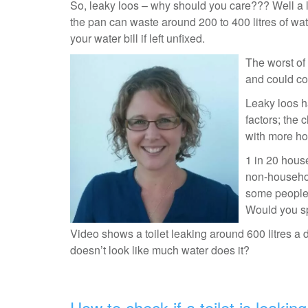
So, leaky loos – why should you care??? Well a lea
the pan can waste around 200 to 400 litres of wa
your water bill if left unfixed.
The worst of 
and could cos
Leaky loos h
factors; the 
with more ho
1 in 20 hous
non-househol
some people m
Would you sp
Video shows a toilet leaking around 600 litres a 
doesn’t look like much water does it?
How to check if a toilet is leaking