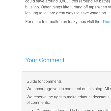
could save around 3,000 litres (around 40 baths
bills too. Other things like turning off taps when
leaking toilet, are great ways to save water too.
For more information on leaky loos visit the
Tham
Your Comment
Guide for comments
We encourage you to comment on this blog. All 
We reserve the right to make editorial decisions
of comments.
Comments deemed to be spam or questiona