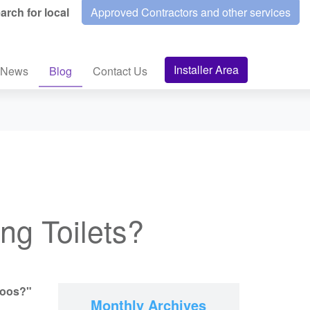
arch for local
Approved Contractors and other services
Installer Area
News
Blog
Contact Us
g Toilets?
loos?"
Monthly Archives