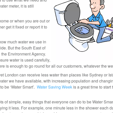
r meter, it is still
t home or when you are out or
er get it fixed or report it to
 how much water we use in
side. But the South East of
by the Environment Agency.
ure water is used carefully,
ere is enough to go round for all our customers, whatever the we
 yet London can receive less water than places like Sydney or Is
water we have available, with increasing population and changi
 to be ‘Water Smart’.
Water Saving Week
is a great time to start
ts of simple, easy things that everyone can do to be Water Sma
ying it less. For example, one minute less in the shower each d