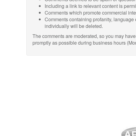
Including a link to relevant content is perm
Comments which promote commercial intere
Comments containing profanity, language o
individually will be deleted.
The comments are moderated, so you may have to
promptly as possible during business hours (Mo