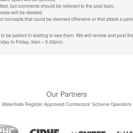
itted, but comments should be relevant to the post topic.
sts will be deleted.
r concepts that could be deemed offensive or that attack a per
 be patient in waiting to see them. We will review and post th
nday to Friday, 9am – 5.30pm).
Our Partners
WaterSafe Register Approved Contractors' Scheme Operators