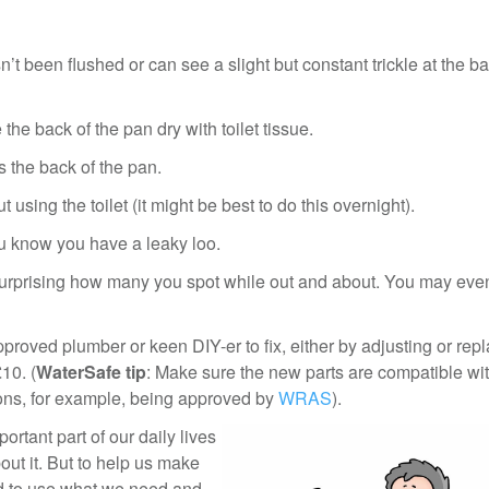
n’t been flushed or can see a slight but constant trickle at the ba
 the back of the pan dry with toilet tissue.
ss the back of the pan.
t using the toilet (it might be best to do this overnight).
you know you have a leaky loo.
 surprising how many you spot while out and about. You may even
pproved plumber or keen DIY-er to fix, either by adjusting or rep
10. (
WaterSafe tip
: Make sure the new parts are compatible wit
ions, for example, being approved by
WRAS
).
rtant part of our daily lives
bout it. But to help us make
ed to use what we need and