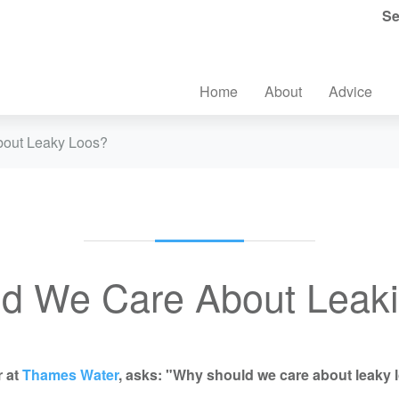
Se
Home
About
Advice
out Leaky Loos?
d We Care About Leakin
r at
Thames Water
, asks: "Why should we care about leaky 