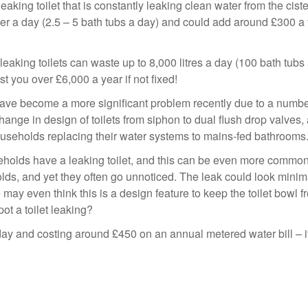
king toilet that is constantly leaking clean water from the ciste
ter a day (2.5 – 5 bath tubs a day) and could add around £300 a 
leaking toilets can waste up to 8,000 litres a day (100 bath tubs
t you over £6,000 a year if not fixed!
ave become a more significant problem recently due to a numbe
change in design of toilets from siphon to dual flush drop valves,
useholds replacing their water systems to mains-fed bathrooms
eholds have a leaking toilet, and this can be even more common
ds, and yet they often go unnoticed. The leak could look minim
ay even think this is a design feature to keep the toilet bowl f
ot a toilet leaking?
day and costing around £450 on an annual metered water bill – i