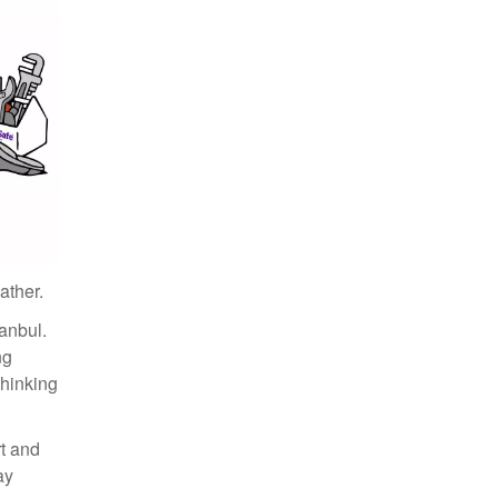
December 2020 (1)
November 2020 (3)
June 2020 (1)
May 2020 (3)
March 2020 (1)
February 2020 (2)
December 2019 (1)
May 2019 (1)
April 2019 (1)
March 2019 (4)
February 2019 (1)
January 2019 (2)
ather.
December 2018 (1)
tanbul.
November 2018 (1)
ng
October 2018 (3)
 thinking
September 2018 (2)
August 2018 (1)
June 2018 (1)
rt and
May 2018 (1)
ay
April 2018 (1)