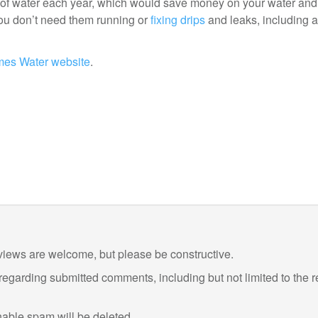
) of water each year, which would save money on your water an
 you don’t need them running or
fixing drips
and leaks, including a
es Water website
.
views are welcome, but please be constructive.
 regarding submitted comments, including but not limited to the 
ble spam will be deleted.