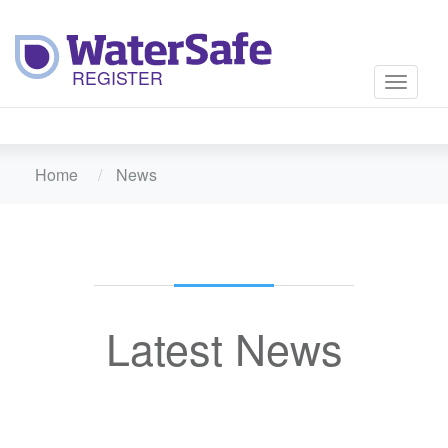
Toggle
navigati
Home
News
Latest News