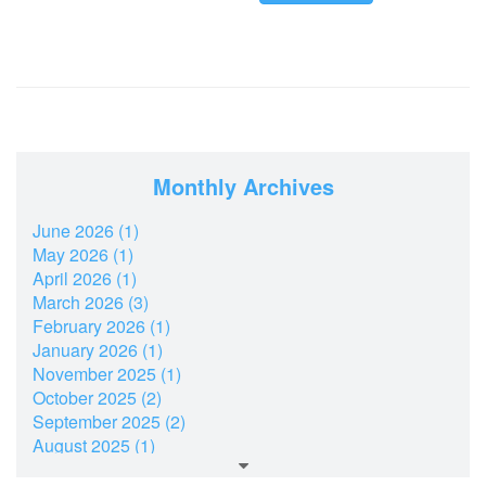
Monthly Archives
June 2026 (1)
May 2026 (1)
April 2026 (1)
March 2026 (3)
February 2026 (1)
January 2026 (1)
November 2025 (1)
October 2025 (2)
September 2025 (2)
August 2025 (1)
July 2025 (2)