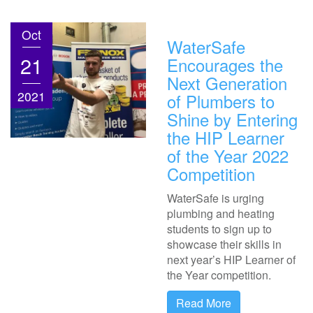
Oct
WaterSafe
21
Encourages the
Next Generation
2021
of Plumbers to
Shine by Entering
the HIP Learner
of the Year 2022
Competition
WaterSafe is urging
plumbing and heating
students to sign up to
showcase their skills in
next year’s HIP Learner of
the Year competition.
Read More